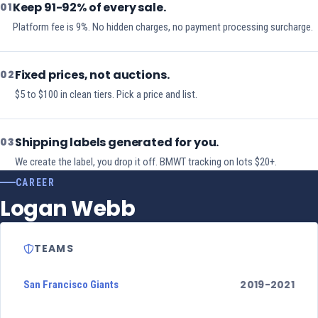
Keep 91-92% of every sale.
01
Platform fee is 9%. No hidden charges, no payment processing surcharge.
Fixed prices, not auctions.
02
$5 to $100 in clean tiers. Pick a price and list.
Shipping labels generated for you.
03
We create the label, you drop it off. BMWT tracking on lots $20+.
CAREER
Logan Webb
TEAMS
2019-2021
San Francisco Giants