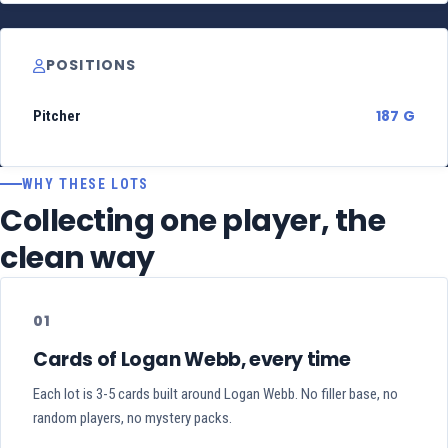
POSITIONS
187 G
Pitcher
WHY THESE LOTS
Collecting one player, the
clean way
01
Cards of Logan Webb, every time
Each lot is 3-5 cards built around Logan Webb. No filler base, no
random players, no mystery packs.