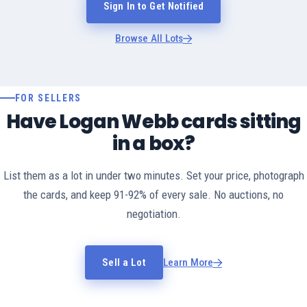
Sign In to Get Notified
Browse All Lots
FOR SELLERS
Have Logan Webb cards sitting
in a box?
List them as a lot in under two minutes. Set your price, photograph
the cards, and keep 91-92% of every sale. No auctions, no
negotiation.
Sell a Lot
Learn More