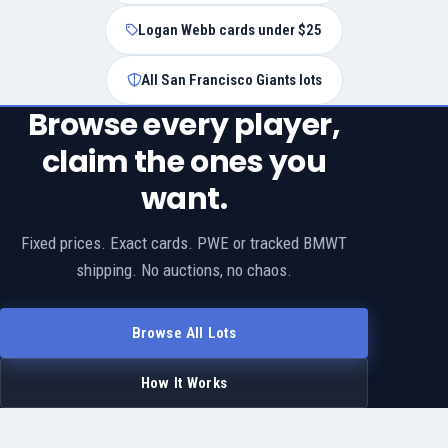
Logan Webb cards under $25
All San Francisco Giants lots
Browse every player,
claim the ones you
want.
Fixed prices. Exact cards. PWE or tracked BMWT
shipping. No auctions, no chaos.
Browse All Lots
How It Works