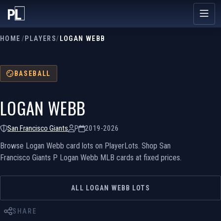
HOME
/
PLAYERS
/
LOGAN WEBB
BASEBALL
LOGAN WEBB
San Francisco Giants
P
2019-2026
Browse Logan Webb card lots on PlayerLots. Shop San
Francisco Giants P Logan Webb MLB cards at fixed prices.
ALL LOGAN WEBB LOTS
SHARE