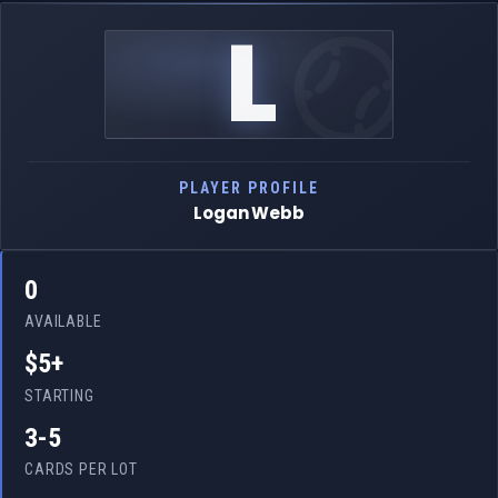
L
PLAYER PROFILE
Logan Webb
0
AVAILABLE
$5+
STARTING
3-5
CARDS PER LOT