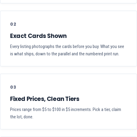
02
Exact Cards Shown
Every listing photographs the cards before you buy. What you see
is what ships, down to the parallel and the numbered print run.
03
Fixed Prices, Clean Tiers
Prices range from $5 to $100 in $5 increments. Pick a tier, claim
the lot, done.