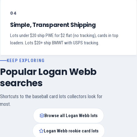
04
Simple, Transparent Shipping
Lots under $20 ship PWE for $2 flat (no tracking), cards in top
loaders. Lots $20+ ship BMWT with USPS tracking.
KEEP EXPLORING
Popular Logan Webb
searches
Shortcuts to the baseball card lots collectors look for
most.
Browse all Logan Webb lots
Logan Webb rookie card lots