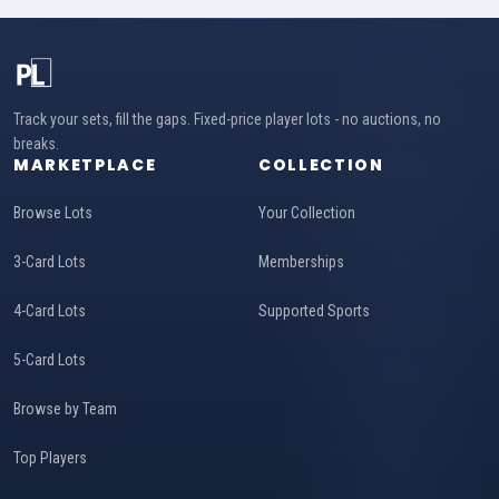
Track your sets, fill the gaps. Fixed-price player lots - no auctions, no
breaks.
MARKETPLACE
COLLECTION
Browse Lots
Your Collection
3-Card Lots
Memberships
4-Card Lots
Supported Sports
5-Card Lots
Browse by Team
Top Players