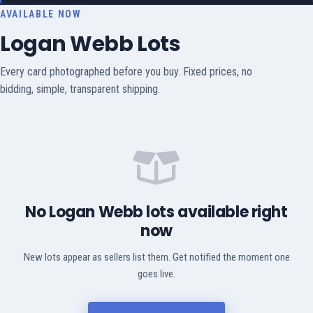
AVAILABLE NOW
Logan Webb Lots
Every card photographed before you buy. Fixed prices, no
bidding, simple, transparent shipping.
No Logan Webb lots available right
now
New lots appear as sellers list them. Get notified the moment one
goes live.