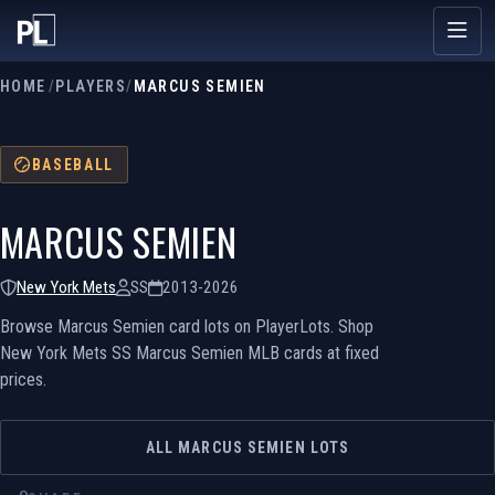
HOME
/
PLAYERS
/
MARCUS SEMIEN
BASEBALL
MARCUS SEMIEN
New York Mets
SS
2013-2026
Browse Marcus Semien card lots on PlayerLots. Shop
New York Mets SS Marcus Semien MLB cards at fixed
prices.
ALL MARCUS SEMIEN LOTS