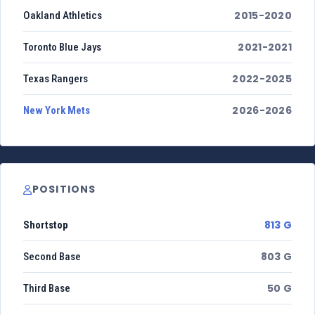
2015-2020
Oakland Athletics
2021-2021
Toronto Blue Jays
2022-2025
Texas Rangers
2026-2026
New York Mets
POSITIONS
813 G
Shortstop
803 G
Second Base
50 G
Third Base