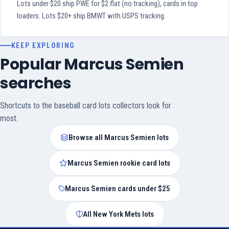
Lots under $20 ship PWE for $2 flat (no tracking), cards in top
loaders. Lots $20+ ship BMWT with USPS tracking.
KEEP EXPLORING
Popular Marcus Semien
searches
Shortcuts to the baseball card lots collectors look for
most.
Browse all Marcus Semien lots
Marcus Semien rookie card lots
Marcus Semien cards under $25
All New York Mets lots