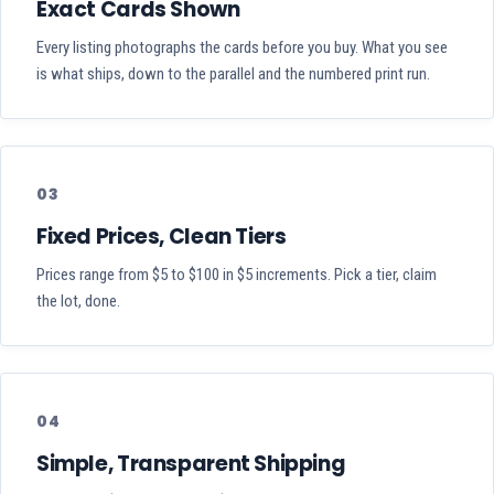
Exact Cards Shown
Every listing photographs the cards before you buy. What you see
is what ships, down to the parallel and the numbered print run.
03
Fixed Prices, Clean Tiers
Prices range from $5 to $100 in $5 increments. Pick a tier, claim
the lot, done.
04
Simple, Transparent Shipping