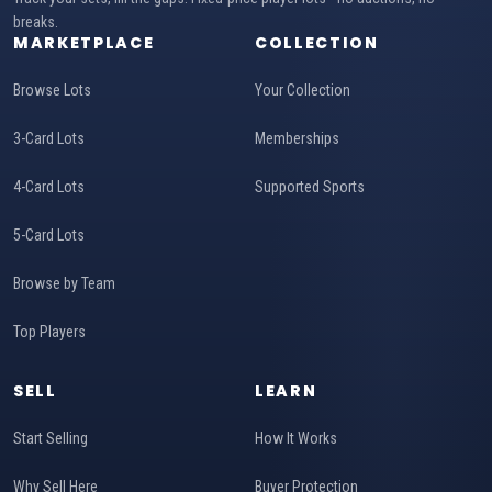
breaks.
MARKETPLACE
COLLECTION
Browse Lots
Your Collection
3-Card Lots
Memberships
4-Card Lots
Supported Sports
5-Card Lots
Browse by Team
Top Players
SELL
LEARN
Start Selling
How It Works
Why Sell Here
Buyer Protection