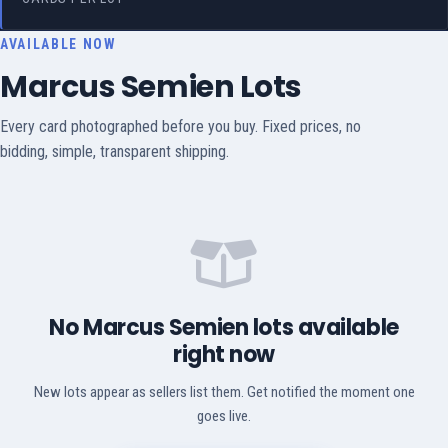
AVAILABLE NOW
Marcus Semien Lots
Every card photographed before you buy. Fixed prices, no
bidding, simple, transparent shipping.
No Marcus Semien lots available
right now
New lots appear as sellers list them. Get notified the moment one
goes live.