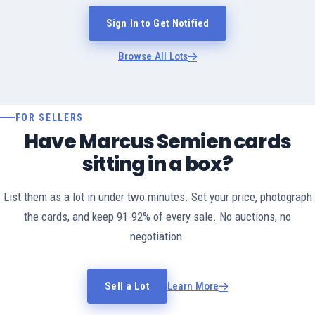
Sign In to Get Notified
Browse All Lots
FOR SELLERS
Have Marcus Semien cards
sitting in a box?
List them as a lot in under two minutes. Set your price, photograph
the cards, and keep 91-92% of every sale. No auctions, no
negotiation.
Sell a Lot
Learn More