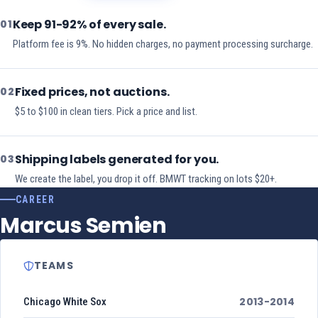
Keep 91-92% of every sale.
01
Platform fee is 9%. No hidden charges, no payment processing surcharge.
Fixed prices, not auctions.
02
$5 to $100 in clean tiers. Pick a price and list.
Shipping labels generated for you.
03
We create the label, you drop it off. BMWT tracking on lots $20+.
CAREER
Marcus Semien
TEAMS
2013-2014
Chicago White Sox