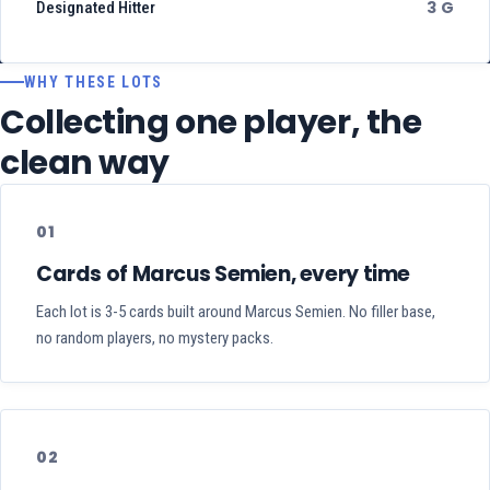
3 G
Designated Hitter
WHY THESE LOTS
Collecting one player, the
clean way
01
Cards of Marcus Semien, every time
Each lot is 3-5 cards built around Marcus Semien. No filler base,
no random players, no mystery packs.
02