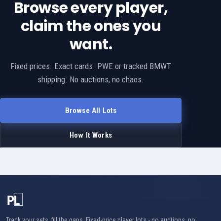
Browse every player,
claim the ones you
want.
Fixed prices. Exact cards. PWE or tracked BMWT
shipping. No auctions, no chaos.
Browse All Lots
How It Works
Track your sets, fill the gaps. Fixed-price player lots - no auctions, no