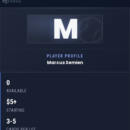
SHARE
M
PLAYER PROFILE
Marcus Semien
0
AVAILABLE
$5+
STARTING
3-5
CARDS PER LOT