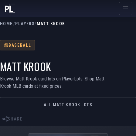
HOME
/
PLAYERS
/
MATT KROOK
BASEBALL
MATT KROOK
Browse Matt Krook card lots on PlayerLots. Shop Matt
Krook MLB cards at fixed prices.
ALL MATT KROOK LOTS
SHARE