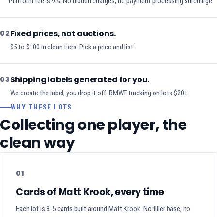
Platform fee is 9%. No hidden charges, no payment processing surcharge.
Fixed prices, not auctions.
02
$5 to $100 in clean tiers. Pick a price and list.
Shipping labels generated for you.
03
We create the label, you drop it off. BMWT tracking on lots $20+.
WHY THESE LOTS
Collecting one player, the
clean way
01
Cards of Matt Krook, every time
Each lot is 3-5 cards built around Matt Krook. No filler base, no