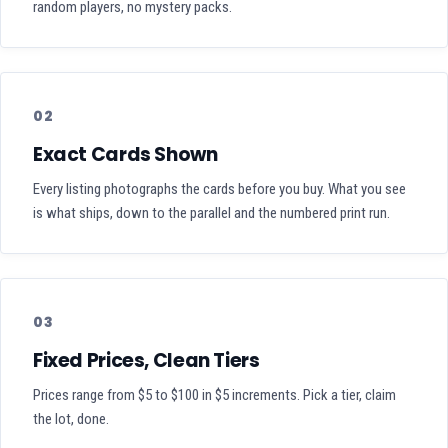
random players, no mystery packs.
02
Exact Cards Shown
Every listing photographs the cards before you buy. What you see
is what ships, down to the parallel and the numbered print run.
03
Fixed Prices, Clean Tiers
Prices range from $5 to $100 in $5 increments. Pick a tier, claim
the lot, done.