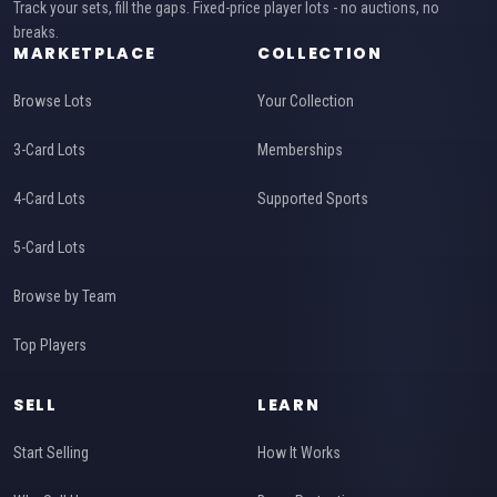
Track your sets, fill the gaps. Fixed-price player lots - no auctions, no
breaks.
MARKETPLACE
COLLECTION
Browse Lots
Your Collection
3-Card Lots
Memberships
4-Card Lots
Supported Sports
5-Card Lots
Browse by Team
Top Players
SELL
LEARN
Start Selling
How It Works