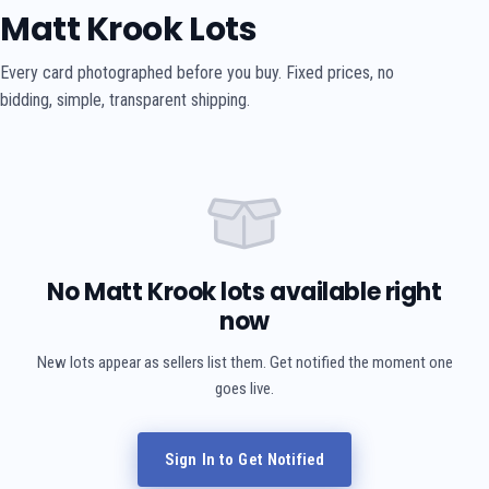
Matt Krook Lots
Every card photographed before you buy. Fixed prices, no
bidding, simple, transparent shipping.
No Matt Krook lots available right
now
New lots appear as sellers list them. Get notified the moment one
goes live.
Sign In to Get Notified