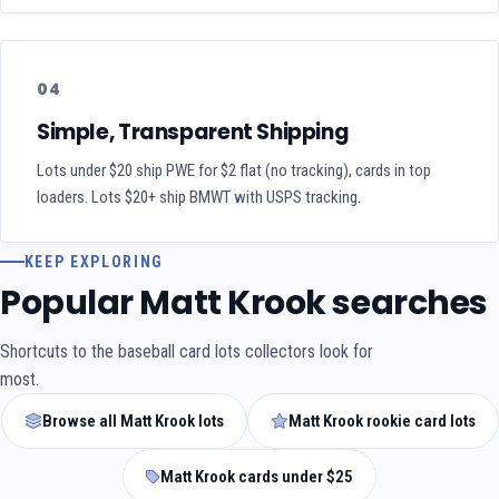
04
Simple, Transparent Shipping
Lots under $20 ship PWE for $2 flat (no tracking), cards in top
loaders. Lots $20+ ship BMWT with USPS tracking.
KEEP EXPLORING
Popular Matt Krook searches
Shortcuts to the baseball card lots collectors look for
most.
Browse all Matt Krook lots
Matt Krook rookie card lots
Matt Krook cards under $25