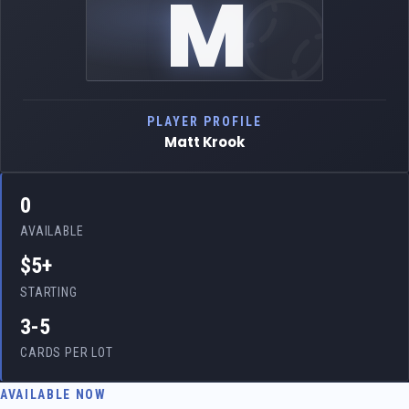
M
PLAYER PROFILE
Matt Krook
0
AVAILABLE
$5+
STARTING
3-5
CARDS PER LOT
AVAILABLE NOW