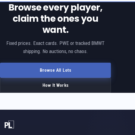
Browse every player,
claim the ones you
want.
Fixed prices. Exact cards. PWE or tracked BMWT
shipping. No auctions, no chaos.
Browse All Lots
How It Works