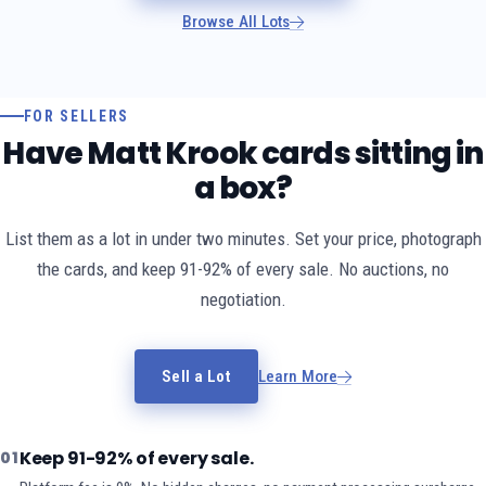
Browse All Lots
FOR SELLERS
Have Matt Krook cards sitting in
a box?
List them as a lot in under two minutes. Set your price, photograph
the cards, and keep 91-92% of every sale. No auctions, no
negotiation.
Sell a Lot
Learn More
Keep 91-92% of every sale.
01