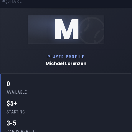
SHARE
M
PLAYER PROFILE
Michael Lorenzen
0
AVAILABLE
$5+
STARTING
3-5
CARDS PER LOT