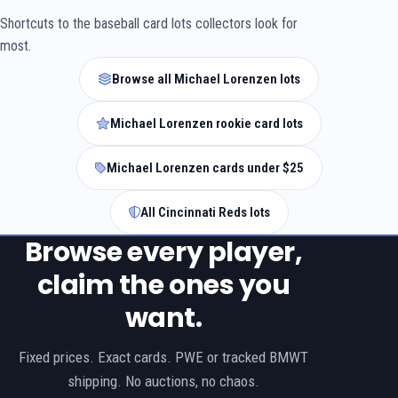
Shortcuts to the baseball card lots collectors look for
most.
Browse all Michael Lorenzen lots
Michael Lorenzen rookie card lots
Michael Lorenzen cards under $25
All Cincinnati Reds lots
Browse every player,
claim the ones you
want.
Fixed prices. Exact cards. PWE or tracked BMWT
shipping. No auctions, no chaos.