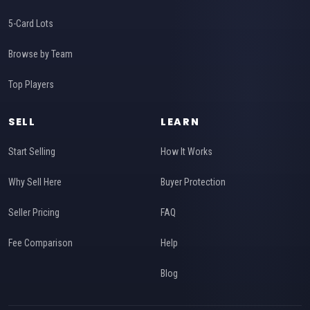
5-Card Lots
Browse by Team
Top Players
SELL
LEARN
Start Selling
How It Works
Why Sell Here
Buyer Protection
Seller Pricing
FAQ
Fee Comparison
Help
Blog