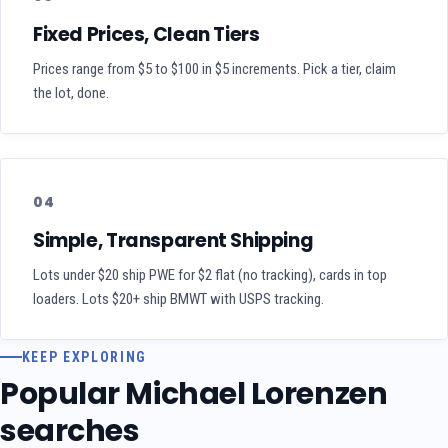
Fixed Prices, Clean Tiers
Prices range from $5 to $100 in $5 increments. Pick a tier, claim
the lot, done.
04
Simple, Transparent Shipping
Lots under $20 ship PWE for $2 flat (no tracking), cards in top
loaders. Lots $20+ ship BMWT with USPS tracking.
KEEP EXPLORING
Popular Michael Lorenzen
searches