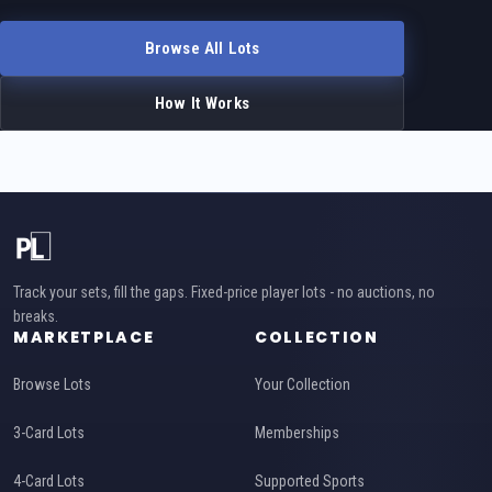
Browse All Lots
How It Works
Track your sets, fill the gaps. Fixed-price player lots - no auctions, no
breaks.
MARKETPLACE
COLLECTION
Browse Lots
Your Collection
3-Card Lots
Memberships
4-Card Lots
Supported Sports