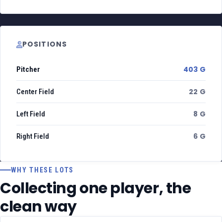
POSITIONS
403 G
Pitcher
22 G
Center Field
8 G
Left Field
6 G
Right Field
WHY THESE LOTS
Collecting one player, the
clean way