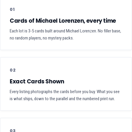
01
Cards of Michael Lorenzen, every time
Each lot is 3-5 cards built around Michael Lorenzen. No filler base,
no random players, no mystery packs.
02
Exact Cards Shown
Every listing photographs the cards before you buy. What you see
is what ships, down to the parallel and the numbered print run.
03