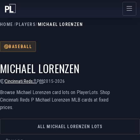
HOME
/
PLAYERS
/
MICHAEL LORENZEN
BASEBALL
MICHAEL LORENZEN
Cincinnati Reds
P
2015-2026
Browse Michael Lorenzen card lots on PlayerLots. Shop
Cincinnati Reds P Michael Lorenzen MLB cards at fixed
prices.
ALL MICHAEL LORENZEN LOTS