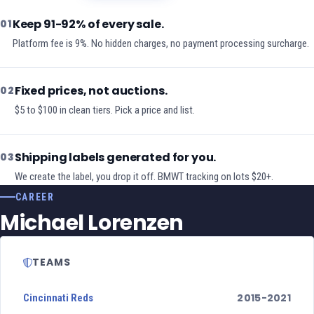
Keep 91-92% of every sale.
01
Platform fee is 9%. No hidden charges, no payment processing surcharge.
Fixed prices, not auctions.
02
$5 to $100 in clean tiers. Pick a price and list.
Shipping labels generated for you.
03
We create the label, you drop it off. BMWT tracking on lots $20+.
CAREER
Michael Lorenzen
TEAMS
2015-2021
Cincinnati Reds