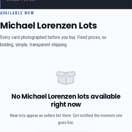
AVAILABLE NOW
Michael Lorenzen Lots
Every card photographed before you buy. Fixed prices, no
bidding, simple, transparent shipping.
No Michael Lorenzen lots available
right now
New lots appear as sellers list them. Get notified the moment one
goes live.