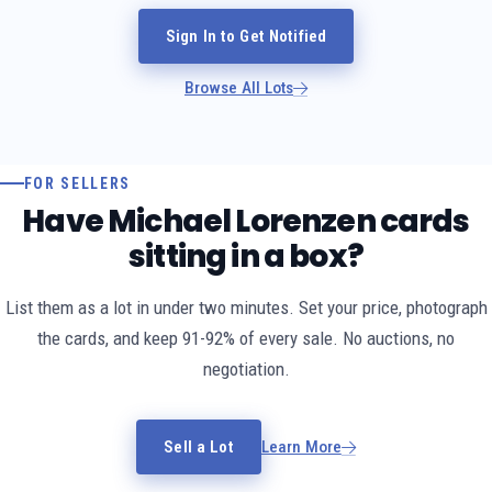
Sign In to Get Notified
Browse All Lots
FOR SELLERS
Have Michael Lorenzen cards
sitting in a box?
List them as a lot in under two minutes. Set your price, photograph
the cards, and keep 91-92% of every sale. No auctions, no
negotiation.
Sell a Lot
Learn More