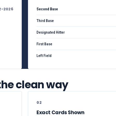
2-2026
Second Base
Third Base
Designated Hitter
First Base
Left Field
 the clean way
02
Exact Cards Shown