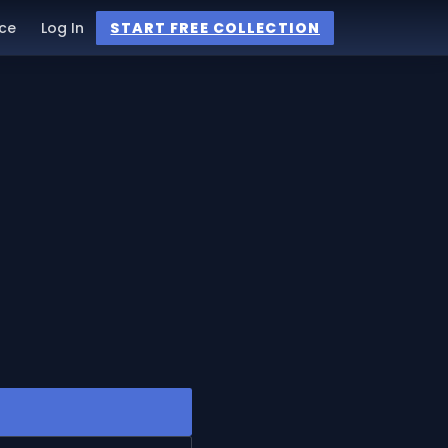
ce
Log In
START FREE COLLECTION