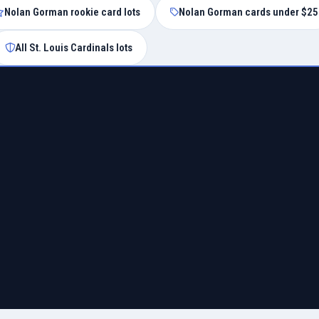
Nolan Gorman rookie card lots
Nolan Gorman cards under $25
All St. Louis Cardinals lots