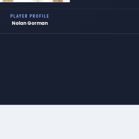
PLAYER PROFILE
Nolan Gorman