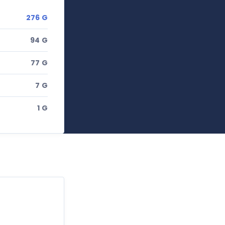
276 G
94 G
77 G
7 G
1 G