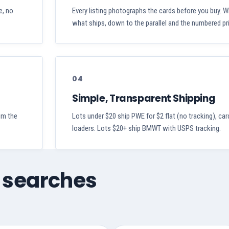
e, no
Every listing photographs the cards before you buy. W
what ships, down to the parallel and the numbered pri
04
Simple, Transparent Shipping
aim the
Lots under $20 ship PWE for $2 flat (no tracking), car
loaders. Lots $20+ ship BMWT with USPS tracking.
 searches