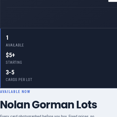
1
AVAILABLE
$5+
STARTING
3-5
CARDS PER LOT
AVAILABLE NOW
Nolan Gorman Lots
Every card photographed before you buy. Fixed prices, no