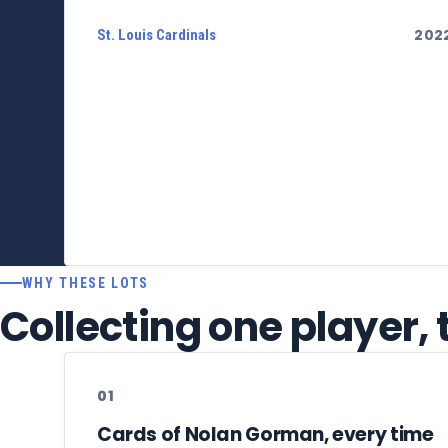
202
St. Louis Cardinals
WHY THESE LOTS
Collecting one player,
01
Cards of Nolan Gorman, every time