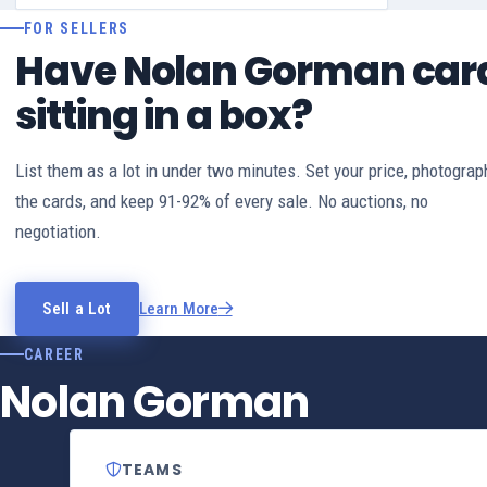
FOR SELLERS
Have Nolan Gorman car
sitting in a box?
List them as a lot in under two minutes. Set your price, photograp
the cards, and keep 91-92% of every sale. No auctions, no
negotiation.
Sell a Lot
Learn More
CAREER
Nolan Gorman
TEAMS