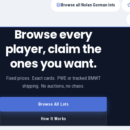
Browse all Nolan Gorman lots
Browse every
player, claim the
ones you want.
Fixed prices. Exact cards. PWE or tracked BMWT
shipping. No auctions, no chaos.
Browse All Lots
How It Works