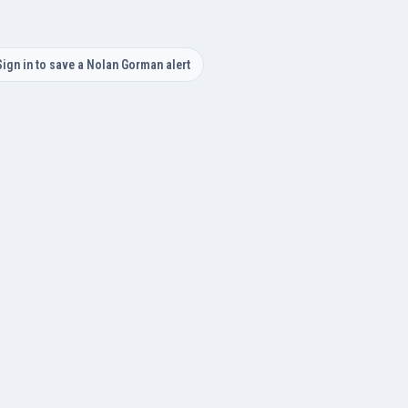
Sign in to save a Nolan Gorman alert