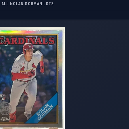
ALL NOLAN GORMAN LOTS