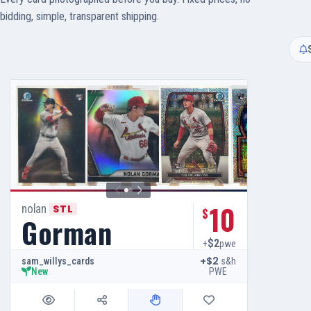
bidding, simple, transparent shipping.
10
nolan
STL
$
Gorman
$2
+
pwe
+$2
s&h
sam_willys_cards
PWE
New