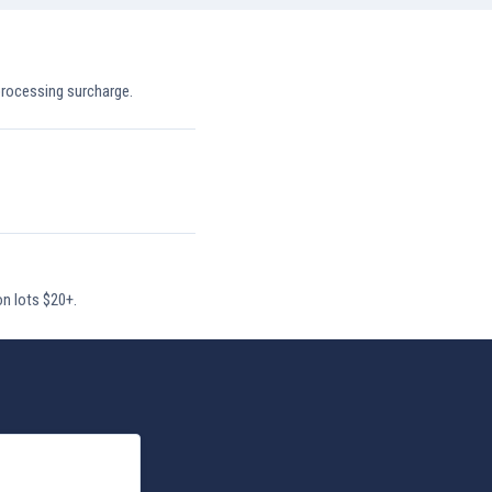
processing surcharge.
on lots $20+.