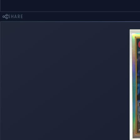
SHARE