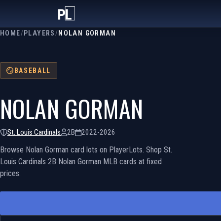
HOME
/
PLAYERS
/
NOLAN GORMAN
BASEBALL
NOLAN GORMAN
St. Louis Cardinals
2B
2022-2026
Browse Nolan Gorman card lots on PlayerLots. Shop St.
Louis Cardinals 2B Nolan Gorman MLB cards at fixed
prices.