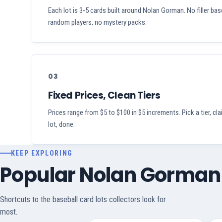
Each lot is 3-5 cards built around Nolan Gorman. No filler bas
random players, no mystery packs.
03
Fixed Prices, Clean Tiers
Prices range from $5 to $100 in $5 increments. Pick a tier, cl
lot, done.
KEEP EXPLORING
Popular Nolan Gorman
Shortcuts to the baseball card lots collectors look for
most.