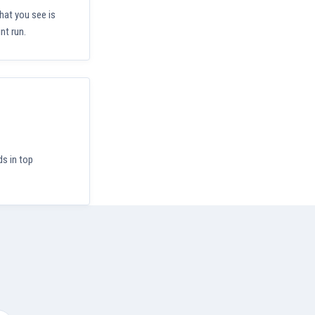
hat you see is
nt run.
ds in top