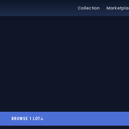
Collection
Marketpla
BROWSE 1 LOT