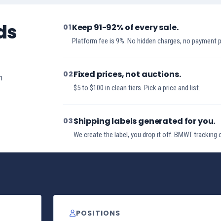
ds
Keep 91-92% of every sale.
01
Platform fee is 9%. No hidden charges, no payment 
Fixed prices, not auctions.
02
h
$5 to $100 in clean tiers. Pick a price and list.
Shipping labels generated for you.
03
We create the label, you drop it off. BMWT tracking 
POSITIONS