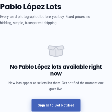
Pablo López Lots
Every card photographed before you buy. Fixed prices, no
bidding, simple, transparent shipping.
No Pablo López lots available right
now
New lots appear as sellers list them. Get notified the moment one
goes live.
Sign In to Get Notified