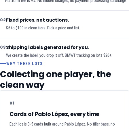
Platform fee is 9%. No hidden charges, no payment processing surcharge.
Fixed prices, not auctions.
02
$5 to $100 in clean tiers. Pick a price and list.
Shipping labels generated for you.
03
We create the label, you drop it off. BMWT tracking on lots $20+.
WHY THESE LOTS
Collecting one player, the
clean way
01
Cards of Pablo López, every time
Each lot is 3-5 cards built around Pablo López. No filler base, no