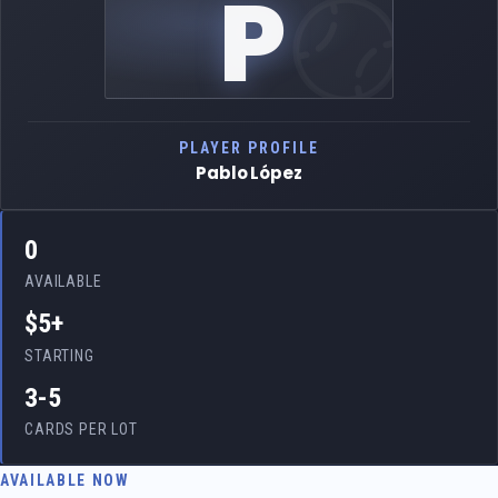
P
PLAYER PROFILE
Pablo López
0
AVAILABLE
$5+
STARTING
3-5
CARDS PER LOT
AVAILABLE NOW