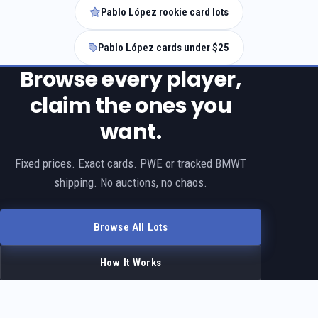
Pablo López rookie card lots
Pablo López cards under $25
Browse every player,
claim the ones you
want.
Fixed prices. Exact cards. PWE or tracked BMWT
shipping. No auctions, no chaos.
Browse All Lots
How It Works