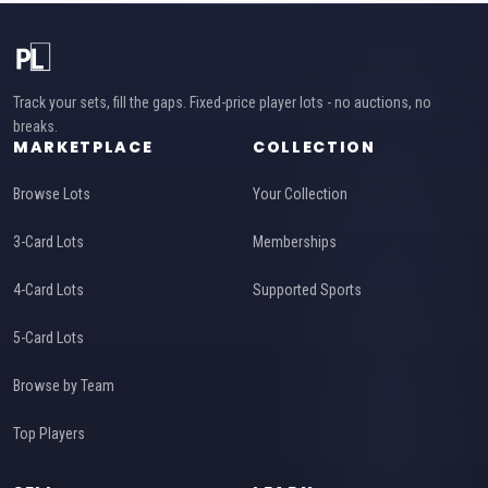
Track your sets, fill the gaps. Fixed-price player lots - no auctions, no
breaks.
MARKETPLACE
COLLECTION
Browse Lots
Your Collection
3-Card Lots
Memberships
4-Card Lots
Supported Sports
5-Card Lots
Browse by Team
Top Players