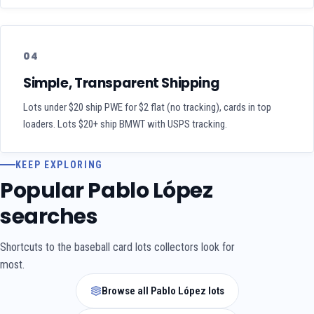
04
Simple, Transparent Shipping
Lots under $20 ship PWE for $2 flat (no tracking), cards in top
loaders. Lots $20+ ship BMWT with USPS tracking.
KEEP EXPLORING
Popular Pablo López
searches
Shortcuts to the baseball card lots collectors look for
most.
Browse all Pablo López lots