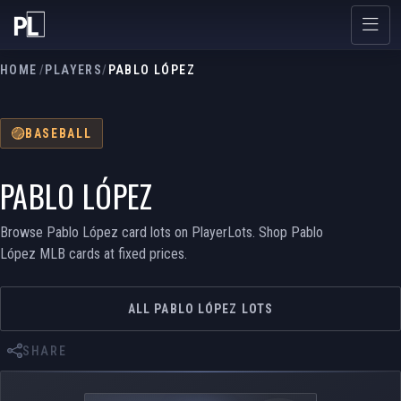
HOME
/
PLAYERS
/
PABLO LÓPEZ
BASEBALL
PABLO LÓPEZ
Browse Pablo López card lots on PlayerLots. Shop Pablo
López MLB cards at fixed prices.
ALL PABLO LÓPEZ LOTS
SHARE