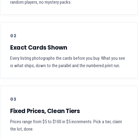
random players, no mystery packs.
02
Exact Cards Shown
Every listing photographs the cards before you buy. What you see
is what ships, down to the parallel and the numbered print run.
03
Fixed Prices, Clean Tiers
Prices range from $5 to $100 in $5 increments. Pick a tier, claim
the lot, done.