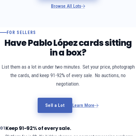
Browse All Lots
FOR SELLERS
Have Pablo López cards sitting
in a box?
List them as a lot in under two minutes. Set your price, photograph
the cards, and keep 91-92% of every sale. No auctions, no
negotiation.
Sell a Lot
Learn More
Keep 91-92% of every sale.
01