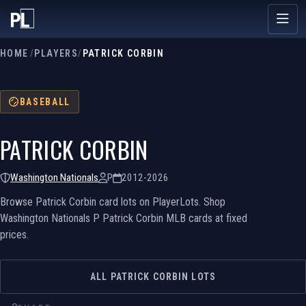
HOME
/
PLAYERS
/
PATRICK CORBIN
BASEBALL
PATRICK CORBIN
Washington Nationals
P
2012-2026
Browse Patrick Corbin card lots on PlayerLots. Shop
Washington Nationals P Patrick Corbin MLB cards at fixed
prices.
ALL PATRICK CORBIN LOTS