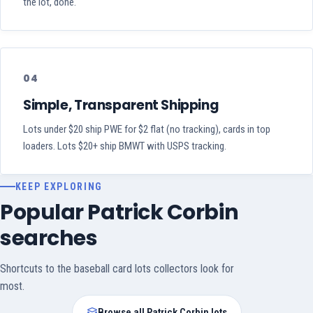
the lot, done.
04
Simple, Transparent Shipping
Lots under $20 ship PWE for $2 flat (no tracking), cards in top
loaders. Lots $20+ ship BMWT with USPS tracking.
KEEP EXPLORING
Popular Patrick Corbin
searches
Shortcuts to the baseball card lots collectors look for
most.
Browse all Patrick Corbin lots