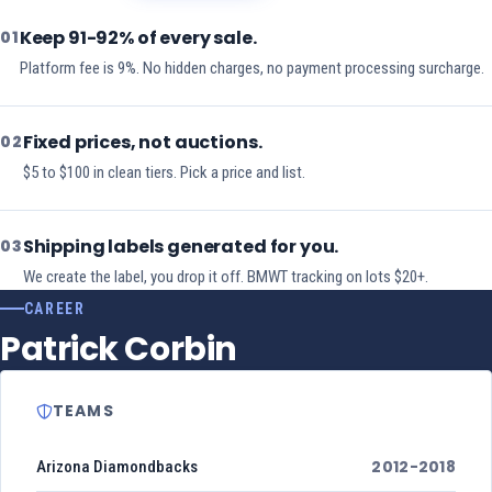
Keep 91-92% of every sale.
01
Platform fee is 9%. No hidden charges, no payment processing surcharge.
Fixed prices, not auctions.
02
$5 to $100 in clean tiers. Pick a price and list.
Shipping labels generated for you.
03
We create the label, you drop it off. BMWT tracking on lots $20+.
CAREER
Patrick Corbin
TEAMS
2012-2018
Arizona Diamondbacks