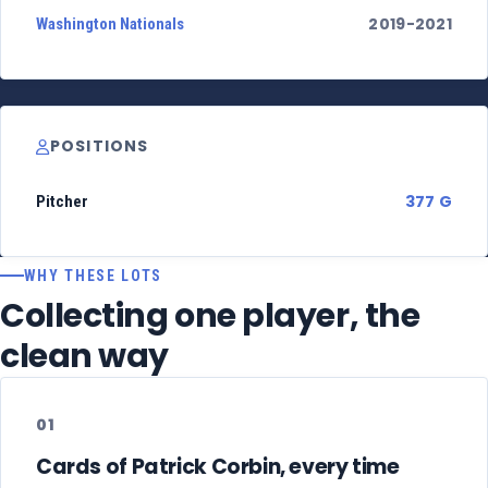
2019-2021
Washington Nationals
POSITIONS
377 G
Pitcher
WHY THESE LOTS
Collecting one player, the
clean way
01
Cards of Patrick Corbin, every time