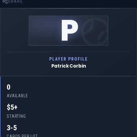
SHARE
P
PLAYER PROFILE
Patrick Corbin
0
AVAILABLE
$5+
STARTING
3-5
CARDS PER LOT