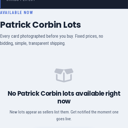
AVAILABLE NOW
Patrick Corbin Lots
Every card photographed before you buy. Fixed prices, no
bidding, simple, transparent shipping.
No Patrick Corbin lots available right
now
New lots appear as sellers list them. Get notified the moment one
goes live.