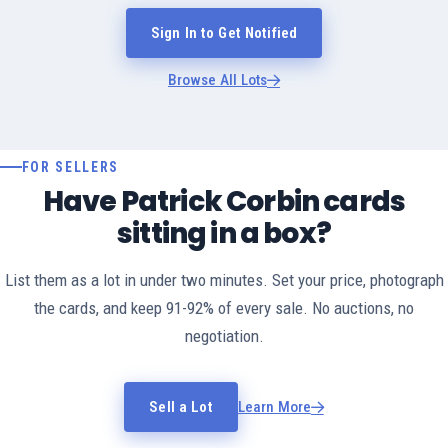
Sign In to Get Notified
Browse All Lots
FOR SELLERS
Have Patrick Corbin cards
sitting in a box?
List them as a lot in under two minutes. Set your price, photograph
the cards, and keep 91-92% of every sale. No auctions, no
negotiation.
Sell a Lot
Learn More