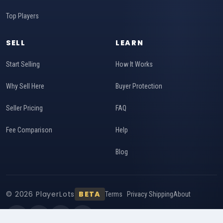
Top Players
SELL
LEARN
Start Selling
How It Works
Why Sell Here
Buyer Protection
Seller Pricing
FAQ
Fee Comparison
Help
Blog
© 2026 PlayerLots
BETA
Terms
Privacy
Shipping
About