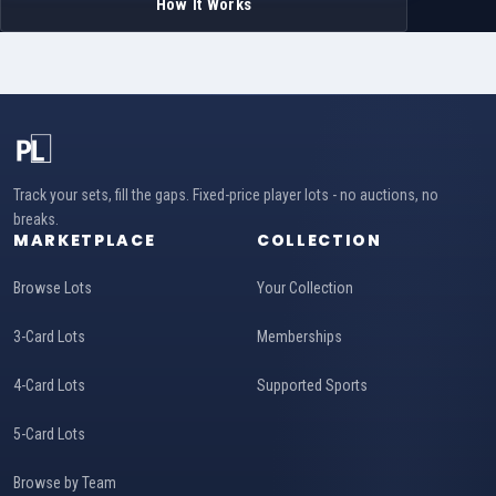
How It Works
Track your sets, fill the gaps. Fixed-price player lots - no auctions, no
breaks.
MARKETPLACE
COLLECTION
Browse Lots
Your Collection
3-Card Lots
Memberships
4-Card Lots
Supported Sports
5-Card Lots
Browse by Team