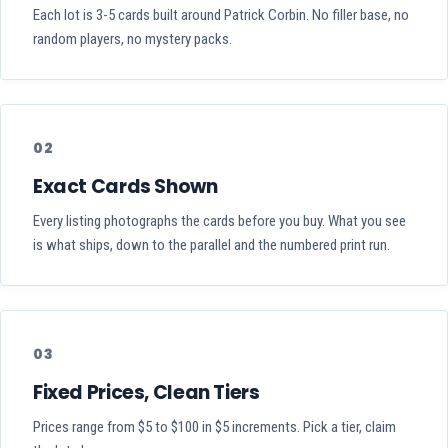
Each lot is 3-5 cards built around Patrick Corbin. No filler base, no
random players, no mystery packs.
02
Exact Cards Shown
Every listing photographs the cards before you buy. What you see
is what ships, down to the parallel and the numbered print run.
03
Fixed Prices, Clean Tiers
Prices range from $5 to $100 in $5 increments. Pick a tier, claim