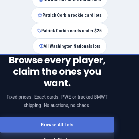
Patrick Corbin rookie card lots
Patrick Corbin cards under $25
All Washington Nationals lots
Browse every player,
claim the ones you
want.
Fixed prices. Exact cards. PWE or tracked BMWT
shipping. No auctions, no chaos.
Browse All Lots