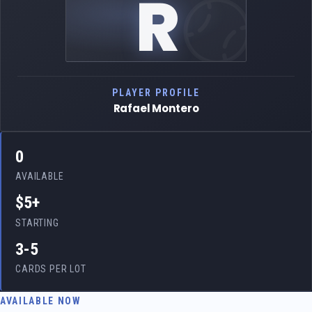
R
PLAYER PROFILE
Rafael Montero
0
AVAILABLE
$5+
STARTING
3-5
CARDS PER LOT
AVAILABLE NOW