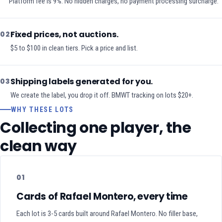
Platform fee is 9%. No hidden charges, no payment processing surcharge.
Fixed prices, not auctions.
02
$5 to $100 in clean tiers. Pick a price and list.
Shipping labels generated for you.
03
We create the label, you drop it off. BMWT tracking on lots $20+.
WHY THESE LOTS
Collecting one player, the
clean way
01
Cards of Rafael Montero, every time
Each lot is 3-5 cards built around Rafael Montero. No filler base,