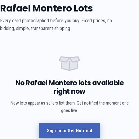
Rafael Montero Lots
Every card photographed before you buy. Fixed prices, no
bidding, simple, transparent shipping.
No Rafael Montero lots available
right now
New lots appear as sellers list them. Get notified the moment one
goes live.
Sign In to Get Notified