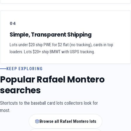
04
Simple, Transparent Shipping
Lots under $20 ship PWE for $2 flat (no tracking), cards in top
loaders. Lots $20+ ship BMWT with USPS tracking.
KEEP EXPLORING
Popular Rafael Montero
searches
Shortcuts to the baseball card lots collectors look for
most.
Browse all Rafael Montero lots