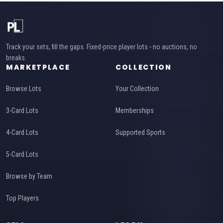
Track your sets, fill the gaps. Fixed-price player lots - no auctions, no
breaks.
MARKETPLACE
COLLECTION
Browse Lots
Your Collection
3-Card Lots
Memberships
4-Card Lots
Supported Sports
5-Card Lots
Browse by Team
Top Players