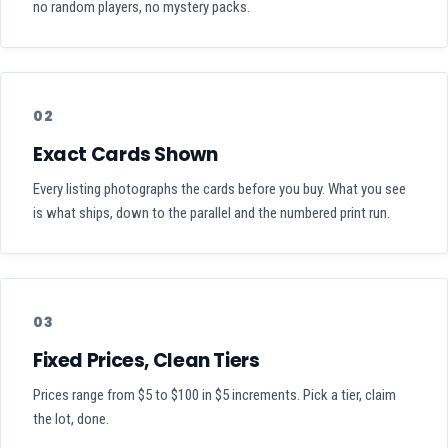
no random players, no mystery packs.
02
Exact Cards Shown
Every listing photographs the cards before you buy. What you see
is what ships, down to the parallel and the numbered print run.
03
Fixed Prices, Clean Tiers
Prices range from $5 to $100 in $5 increments. Pick a tier, claim
the lot, done.