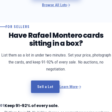
Browse All Lots
FOR SELLERS
Have Rafael Montero cards
sitting in a box?
List them as a lot in under two minutes. Set your price, photograph
the cards, and keep 91-92% of every sale. No auctions, no
negotiation.
Sell a Lot
Learn More
Keep 91-92% of every sale.
01