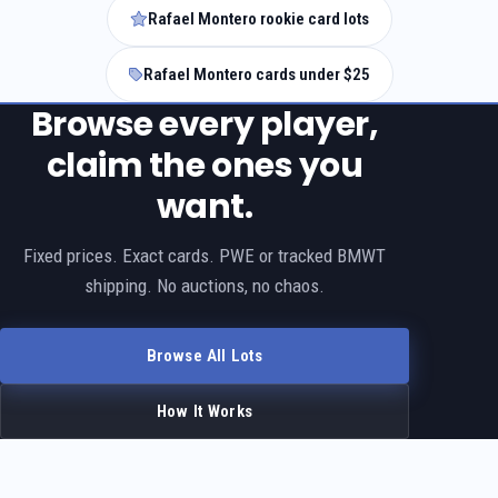
Rafael Montero rookie card lots
Rafael Montero cards under $25
Browse every player,
claim the ones you
want.
Fixed prices. Exact cards. PWE or tracked BMWT
shipping. No auctions, no chaos.
Browse All Lots
How It Works