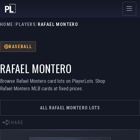
HOME
/
PLAYERS
/
RAFAEL MONTERO
BASEBALL
RAFAEL MONTERO
Browse Rafael Montero card lots on PlayerLots. Shop
Rafael Montero MLB cards at fixed prices.
ALL RAFAEL MONTERO LOTS
SHARE