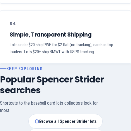
04
Simple, Transparent Shipping
Lots under $20 ship PWE for $2 flat (no tracking), cards in top
loaders. Lots $20+ ship BMWT with USPS tracking.
KEEP EXPLORING
Popular Spencer Strider
searches
Shortcuts to the baseball card lots collectors look for
most.
Browse all Spencer Strider lots