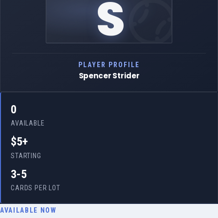
S
PLAYER PROFILE
Spencer Strider
0
AVAILABLE
$5+
STARTING
3-5
CARDS PER LOT
AVAILABLE NOW