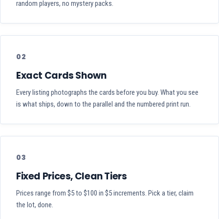
random players, no mystery packs.
02
Exact Cards Shown
Every listing photographs the cards before you buy. What you see
is what ships, down to the parallel and the numbered print run.
03
Fixed Prices, Clean Tiers
Prices range from $5 to $100 in $5 increments. Pick a tier, claim
the lot, done.