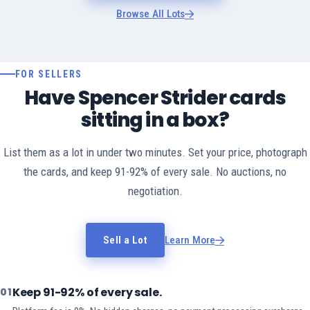
Browse All Lots
FOR SELLERS
Have Spencer Strider cards
sitting in a box?
List them as a lot in under two minutes. Set your price, photograph
the cards, and keep 91-92% of every sale. No auctions, no
negotiation.
Sell a Lot
Learn More
Keep 91-92% of every sale.
01