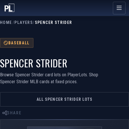
HOME
/
PLAYERS
/
SPENCER STRIDER
BASEBALL
SPENCER STRIDER
Browse Spencer Strider card lots on PlayerLots. Shop
Spencer Strider MLB cards at fixed prices.
ALL SPENCER STRIDER LOTS
SHARE