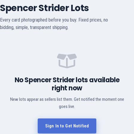
Spencer Strider Lots
Every card photographed before you buy. Fixed prices, no
bidding, simple, transparent shipping.
No Spencer Strider lots available
right now
New lots appear as sellers list them. Get notified the moment one
goes live.
Sign In to Get Notified