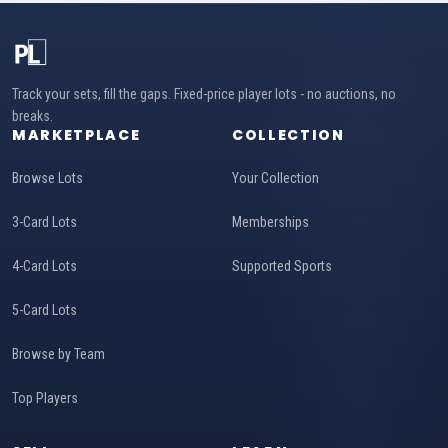
Track your sets, fill the gaps. Fixed-price player lots - no auctions, no
breaks.
MARKETPLACE
COLLECTION
Browse Lots
Your Collection
3-Card Lots
Memberships
4-Card Lots
Supported Sports
5-Card Lots
Browse by Team
Top Players