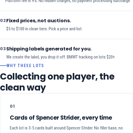
Platform fee is 9%. No hidden charges, no payment processing surcharge.
Fixed prices, not auctions.
02
$5 to $100 in clean tiers. Pick a price and list.
Shipping labels generated for you.
03
We create the label, you drop it off. BMWT tracking on lots $20+.
WHY THESE LOTS
Collecting one player, the
clean way
01
Cards of Spencer Strider, every time
Each lot is 3-5 cards built around Spencer Strider. No filler base, no