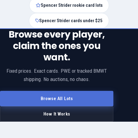
Spencer Strider rookie card lots
Spencer Strider cards under $25
Browse every player,
claim the ones you
want.
Fixed prices. Exact cards. PWE or tracked BMWT
shipping. No auctions, no chaos.
Browse All Lots
How It Works