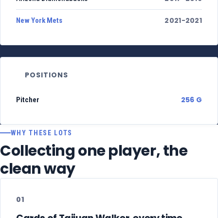
2021-2021
New York Mets
POSITIONS
256 G
Pitcher
WHY THESE LOTS
Collecting one player, the
clean way
01