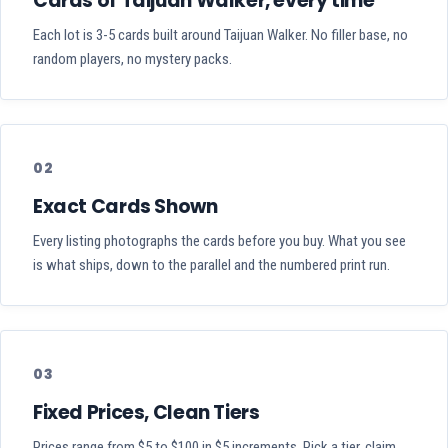
Cards of Taijuan Walker, every time
Each lot is 3-5 cards built around Taijuan Walker. No filler base, no
random players, no mystery packs.
02
Exact Cards Shown
Every listing photographs the cards before you buy. What you see
is what ships, down to the parallel and the numbered print run.
03
Fixed Prices, Clean Tiers
Prices range from $5 to $100 in $5 increments. Pick a tier, claim