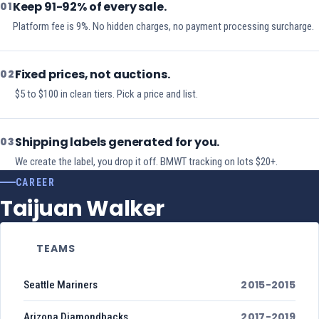
Keep 91-92% of every sale.
01
Platform fee is 9%. No hidden charges, no payment processing surcharge.
Fixed prices, not auctions.
02
$5 to $100 in clean tiers. Pick a price and list.
Shipping labels generated for you.
03
We create the label, you drop it off. BMWT tracking on lots $20+.
CAREER
Taijuan Walker
TEAMS
2015-2015
Seattle Mariners
2017-2019
Arizona Diamondbacks