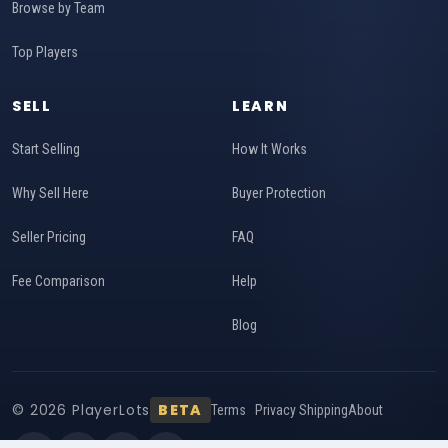
Browse by Team
Top Players
SELL
LEARN
Start Selling
How It Works
Why Sell Here
Buyer Protection
Seller Pricing
FAQ
Fee Comparison
Help
Blog
© 2026 PlayerLots
BETA
Terms
Privacy
Shipping
About