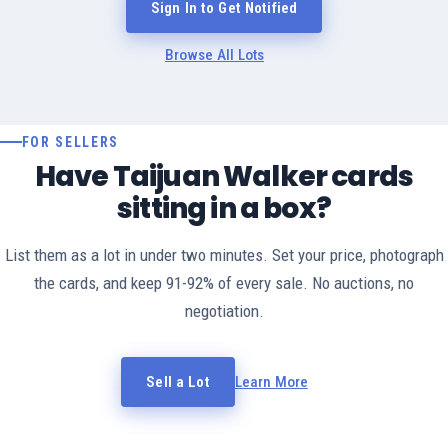
Sign In to Get Notified
Browse All Lots
FOR SELLERS
Have Taijuan Walker cards
sitting in a box?
List them as a lot in under two minutes. Set your price, photograph
the cards, and keep 91-92% of every sale. No auctions, no
negotiation.
Sell a Lot
Learn More