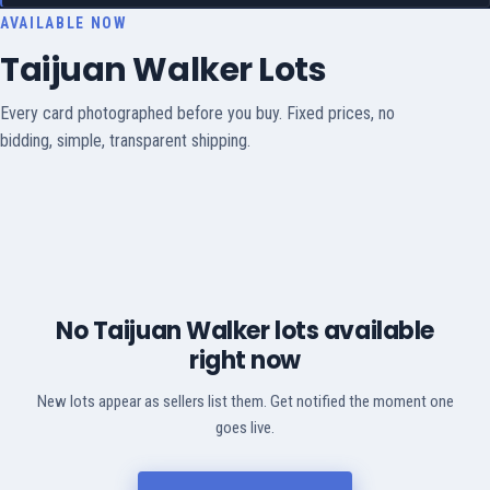
AVAILABLE NOW
Taijuan Walker Lots
Every card photographed before you buy. Fixed prices, no
bidding, simple, transparent shipping.
No Taijuan Walker lots available
right now
New lots appear as sellers list them. Get notified the moment one
goes live.