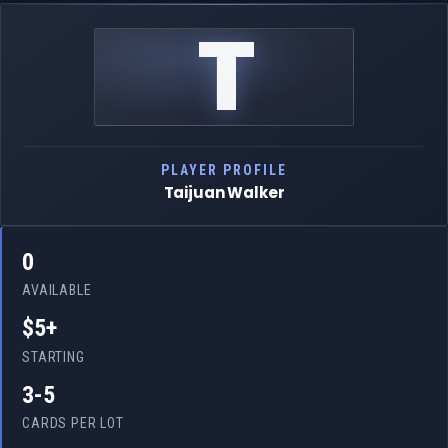
T
PLAYER PROFILE
Taijuan Walker
0
AVAILABLE
$5+
STARTING
3-5
CARDS PER LOT