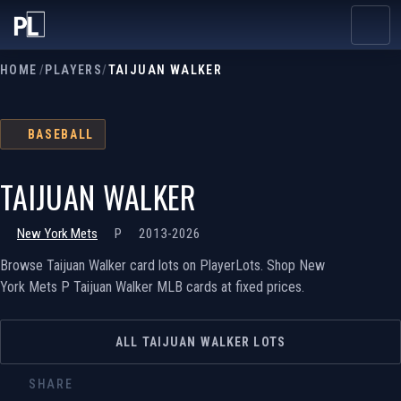
HOME
/
PLAYERS
/
TAIJUAN WALKER
BASEBALL
TAIJUAN WALKER
New York Mets
P
2013-2026
Browse Taijuan Walker card lots on PlayerLots. Shop New
York Mets P Taijuan Walker MLB cards at fixed prices.
ALL TAIJUAN WALKER LOTS
SHARE