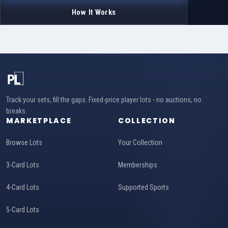
How It Works
Track your sets, fill the gaps. Fixed-price player lots - no auctions, no
breaks.
MARKETPLACE
COLLECTION
Browse Lots
Your Collection
3-Card Lots
Memberships
4-Card Lots
Supported Sports
5-Card Lots