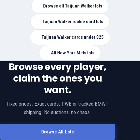
Browse all Taijuan Walker lots
Taijuan Walker rookie card lots
Taijuan Walker cards under $25
All New York Mets lots
Browse every player,
claim the ones you
want.
Fixed prices. Exact cards. PWE or tracked BMWT
shipping. No auctions, no chaos.
Browse All Lots