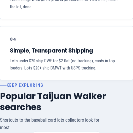
the lot, done.
04
Simple, Transparent Shipping
Lots under $20 ship PWE for $2 flat (no tracking), cards in top
loaders. Lots $20+ ship BMWT with USPS tracking.
KEEP EXPLORING
Popular Taijuan Walker
searches
Shortcuts to the baseball card lots collectors look for
most.