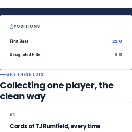
POSITIONS
22 G
First Base
8 G
Designated Hitter
WHY THESE LOTS
Collecting one player, the
clean way
01
Cards of TJ Rumfield, every time