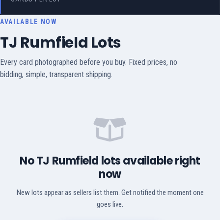
AVAILABLE NOW
TJ Rumfield Lots
Every card photographed before you buy. Fixed prices, no
bidding, simple, transparent shipping.
No TJ Rumfield lots available right
now
New lots appear as sellers list them. Get notified the moment one
goes live.