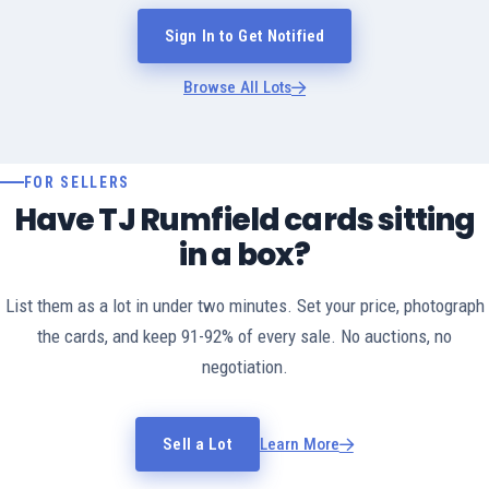
Sign In to Get Notified
Browse All Lots
FOR SELLERS
Have TJ Rumfield cards sitting
in a box?
List them as a lot in under two minutes. Set your price, photograph
the cards, and keep 91-92% of every sale. No auctions, no
negotiation.
Sell a Lot
Learn More