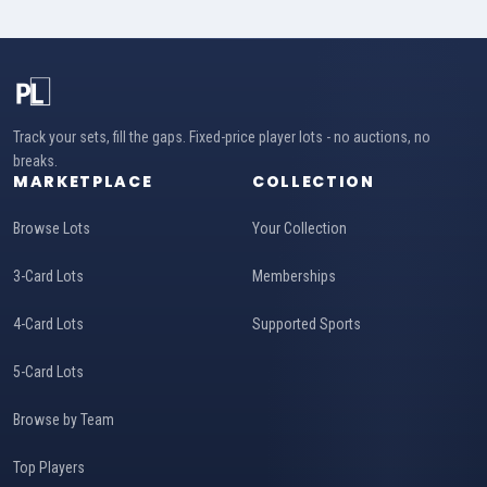
Track your sets, fill the gaps. Fixed-price player lots - no auctions, no
breaks.
MARKETPLACE
COLLECTION
Browse Lots
Your Collection
3-Card Lots
Memberships
4-Card Lots
Supported Sports
5-Card Lots
Browse by Team
Top Players