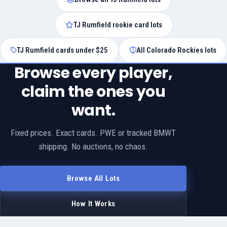
TJ Rumfield rookie card lots
TJ Rumfield cards under $25
All Colorado Rockies lots
Browse every player,
claim the ones you
want.
Fixed prices. Exact cards. PWE or tracked BMWT
shipping. No auctions, no chaos.
Browse All Lots
How It Works