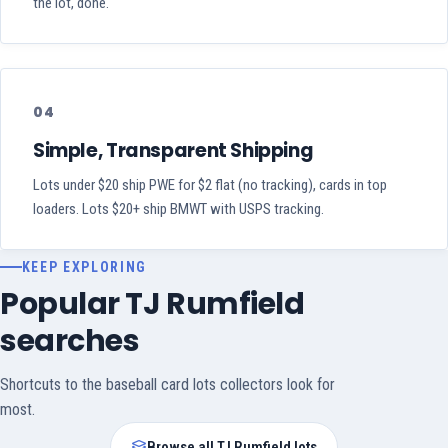
the lot, done.
04
Simple, Transparent Shipping
Lots under $20 ship PWE for $2 flat (no tracking), cards in top
loaders. Lots $20+ ship BMWT with USPS tracking.
KEEP EXPLORING
Popular TJ Rumfield
searches
Shortcuts to the baseball card lots collectors look for
most.
Browse all TJ Rumfield lots