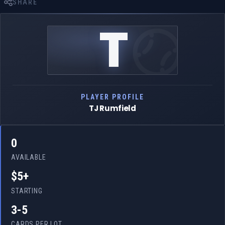
SHARE
T
PLAYER PROFILE
TJ Rumfield
0
AVAILABLE
$5+
STARTING
3-5
CARDS PER LOT