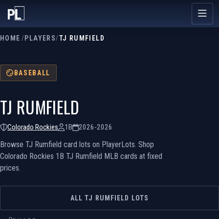
HOME
/
PLAYERS
/
TJ RUMFIELD
BASEBALL
TJ RUMFIELD
Colorado Rockies
1B
2026-2026
Browse TJ Rumfield card lots on PlayerLots. Shop
Colorado Rockies 1B TJ Rumfield MLB cards at fixed
prices.
ALL TJ RUMFIELD LOTS