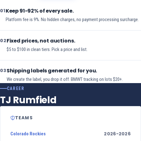
Keep 91-92% of every sale.
01
Platform fee is 9%. No hidden charges, no payment processing surcharge.
Fixed prices, not auctions.
02
$5 to $100 in clean tiers. Pick a price and list.
Shipping labels generated for you.
03
We create the label, you drop it off. BMWT tracking on lots $20+.
CAREER
TJ Rumfield
TEAMS
2026-2026
Colorado Rockies