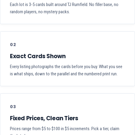
Each lot is 3-5 cards built around TJ Rumfield. No filler base, no
random players, no mystery packs.
02
Exact Cards Shown
Every listing photographs the cards before you buy. What you see
is what ships, down to the parallel and the numbered print run.
03
Fixed Prices, Clean Tiers
Prices range from $5 to $100 in $5 increments. Pick a tier, claim