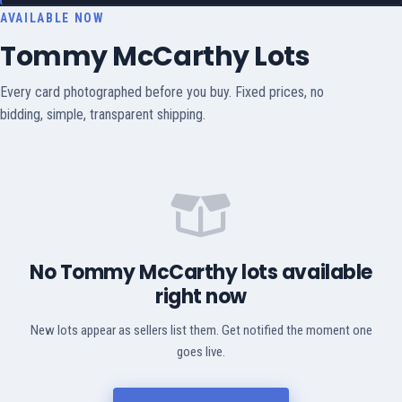
AVAILABLE NOW
Tommy McCarthy Lots
Every card photographed before you buy. Fixed prices, no
bidding, simple, transparent shipping.
No Tommy McCarthy lots available
right now
New lots appear as sellers list them. Get notified the moment one
goes live.