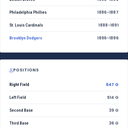
1886-1887
Philadelphia Phillies
1888-1891
St. Louis Cardinals
1896-1896
Brooklyn Dodgers
POSITIONS
647 G
Right Field
514 G
Left Field
39 G
Second Base
36 G
Third Base