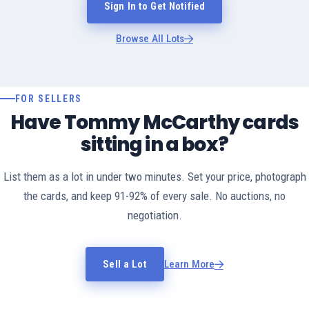
Sign In to Get Notified
Browse All Lots
FOR SELLERS
Have Tommy McCarthy cards
sitting in a box?
List them as a lot in under two minutes. Set your price, photograph
the cards, and keep 91-92% of every sale. No auctions, no
negotiation.
Sell a Lot
Learn More