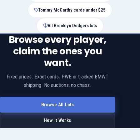
Tommy McCarthy cards under $25
All Brooklyn Dodgers lots
Browse every player,
claim the ones you
want.
Fixed prices. Exact cards. PWE or tracked BMWT
shipping. No auctions, no chaos.
Browse All Lots
How It Works