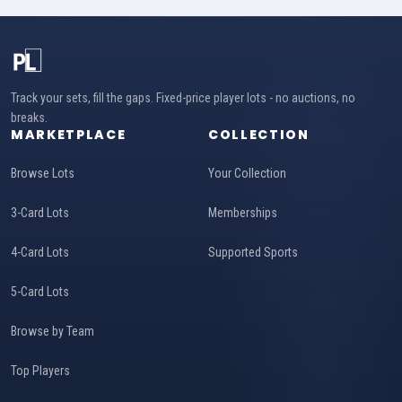
Track your sets, fill the gaps. Fixed-price player lots - no auctions, no
breaks.
MARKETPLACE
COLLECTION
Browse Lots
Your Collection
3-Card Lots
Memberships
4-Card Lots
Supported Sports
5-Card Lots
Browse by Team
Top Players