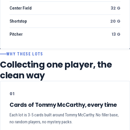
32 G
Center Field
20 G
Shortstop
13 G
Pitcher
WHY THESE LOTS
Collecting one player, the
clean way
01
Cards of Tommy McCarthy, every time
Each lot is 3-5 cards built around Tommy McCarthy. No filler base,
no random players, no mystery packs.