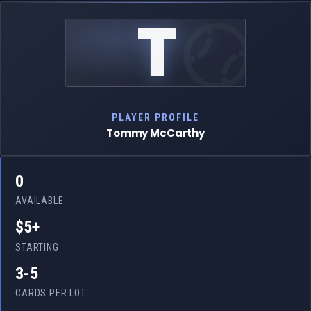
T
PLAYER PROFILE
Tommy McCarthy
0
AVAILABLE
$5+
STARTING
3-5
CARDS PER LOT