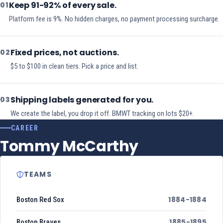
Keep 91-92% of every sale.
01
Platform fee is 9%. No hidden charges, no payment processing surcharge.
Fixed prices, not auctions.
02
$5 to $100 in clean tiers. Pick a price and list.
Shipping labels generated for you.
03
We create the label, you drop it off. BMWT tracking on lots $20+.
CAREER
Tommy McCarthy
TEAMS
1884-1884
Boston Red Sox
1885-1895
Boston Braves