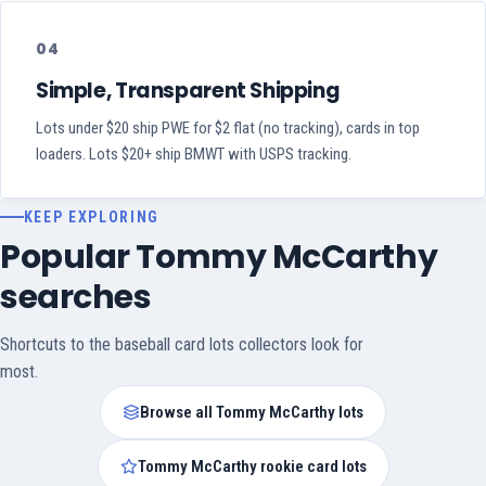
04
Simple, Transparent Shipping
Lots under $20 ship PWE for $2 flat (no tracking), cards in top
loaders. Lots $20+ ship BMWT with USPS tracking.
KEEP EXPLORING
Popular Tommy McCarthy
searches
Shortcuts to the baseball card lots collectors look for
most.
Browse all Tommy McCarthy lots
Tommy McCarthy rookie card lots