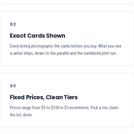
02
Exact Cards Shown
Every listing photographs the cards before you buy. What you see
is what ships, down to the parallel and the numbered print run.
03
Fixed Prices, Clean Tiers
Prices range from $5 to $100 in $5 increments. Pick a tier, claim
the lot, done.