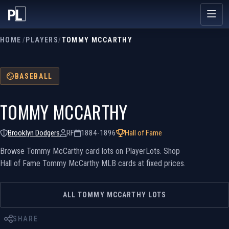
HOME
/
PLAYERS
/
TOMMY MCCARTHY
BASEBALL
TOMMY MCCARTHY
Brooklyn Dodgers
RF
1884-1896
Hall of Fame
Browse Tommy McCarthy card lots on PlayerLots. Shop
Hall of Fame Tommy McCarthy MLB cards at fixed prices.
ALL TOMMY MCCARTHY LOTS
SHARE