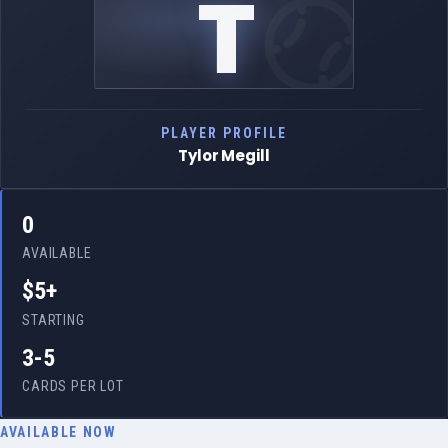
T
PLAYER PROFILE
Tylor Megill
0
AVAILABLE
$5+
STARTING
3-5
CARDS PER LOT
AVAILABLE NOW