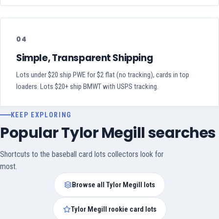
04
Simple, Transparent Shipping
Lots under $20 ship PWE for $2 flat (no tracking), cards in top
loaders. Lots $20+ ship BMWT with USPS tracking.
KEEP EXPLORING
Popular Tylor Megill searches
Shortcuts to the baseball card lots collectors look for
most.
Browse all Tylor Megill lots
Tylor Megill rookie card lots