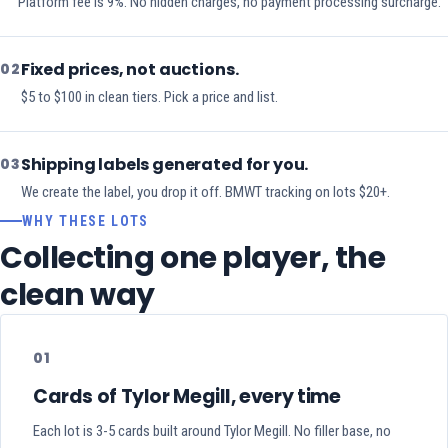
Platform fee is 9%. No hidden charges, no payment processing surcharge.
Fixed prices, not auctions.
02
$5 to $100 in clean tiers. Pick a price and list.
Shipping labels generated for you.
03
We create the label, you drop it off. BMWT tracking on lots $20+.
WHY THESE LOTS
Collecting one player, the
clean way
01
Cards of Tylor Megill, every time
Each lot is 3-5 cards built around Tylor Megill. No filler base, no