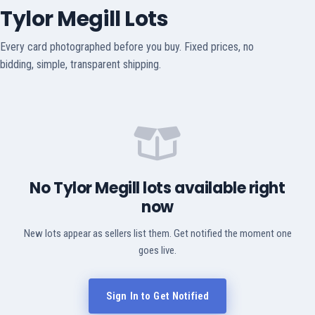
Tylor Megill Lots
Every card photographed before you buy. Fixed prices, no
bidding, simple, transparent shipping.
No Tylor Megill lots available right
now
New lots appear as sellers list them. Get notified the moment one
goes live.
Sign In to Get Notified