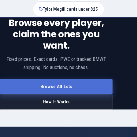
Tylor Megill cards under $25
Browse every player,
claim the ones you
want.
Fixed prices. Exact cards. PWE or tracked BMWT
shipping. No auctions, no chaos.
Browse All Lots
How It Works