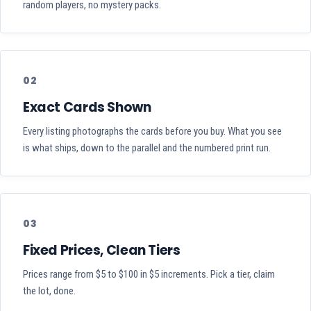
random players, no mystery packs.
02
Exact Cards Shown
Every listing photographs the cards before you buy. What you see
is what ships, down to the parallel and the numbered print run.
03
Fixed Prices, Clean Tiers
Prices range from $5 to $100 in $5 increments. Pick a tier, claim
the lot, done.