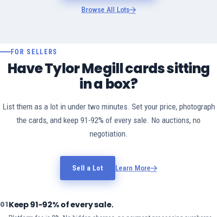
Browse All Lots
FOR SELLERS
Have Tylor Megill cards sitting
in a box?
List them as a lot in under two minutes. Set your price, photograph
the cards, and keep 91-92% of every sale. No auctions, no
negotiation.
Sell a Lot
Learn More
Keep 91-92% of every sale.
01