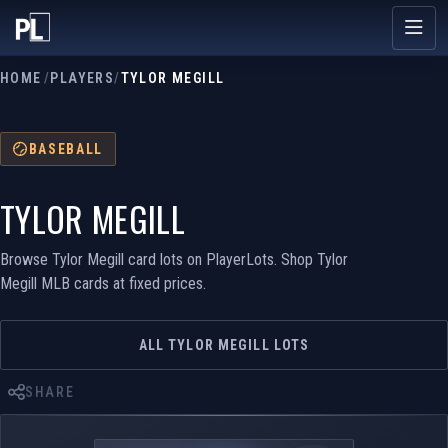
HOME
/
PLAYERS
/
TYLOR MEGILL
BASEBALL
TYLOR MEGILL
Browse Tylor Megill card lots on PlayerLots. Shop Tylor
Megill MLB cards at fixed prices.
ALL TYLOR MEGILL LOTS
SHARE