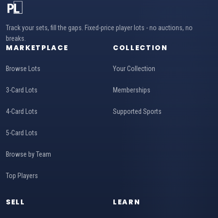
Track your sets, fill the gaps. Fixed-price player lots - no auctions, no
breaks.
MARKETPLACE
COLLECTION
Browse Lots
Your Collection
3-Card Lots
Memberships
4-Card Lots
Supported Sports
5-Card Lots
Browse by Team
Top Players
SELL
LEARN