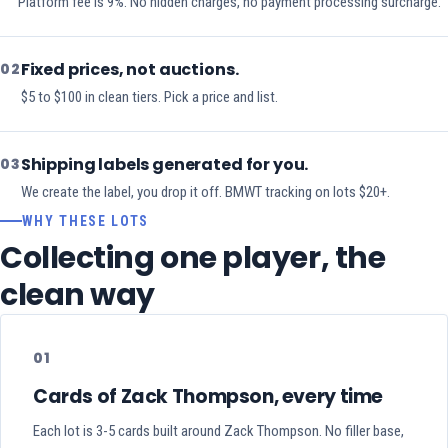
Platform fee is 9%. No hidden charges, no payment processing surcharge.
Fixed prices, not auctions.
02
$5 to $100 in clean tiers. Pick a price and list.
Shipping labels generated for you.
03
We create the label, you drop it off. BMWT tracking on lots $20+.
WHY THESE LOTS
Collecting one player, the
clean way
01
Cards of Zack Thompson, every time
Each lot is 3-5 cards built around Zack Thompson. No filler base,