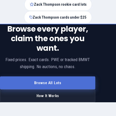
Zack Thompson rookie card lots
Zack Thompson cards under $25
Browse every player,
claim the ones you
want.
Fixed prices. Exact cards. PWE or tracked BMWT
shipping. No auctions, no chaos.
Browse All Lots
How It Works