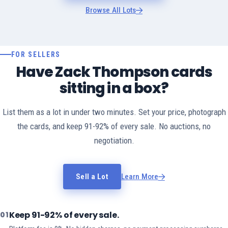
Browse All Lots
FOR SELLERS
Have Zack Thompson cards
sitting in a box?
List them as a lot in under two minutes. Set your price, photograph
the cards, and keep 91-92% of every sale. No auctions, no
negotiation.
Sell a Lot
Learn More
Keep 91-92% of every sale.
01