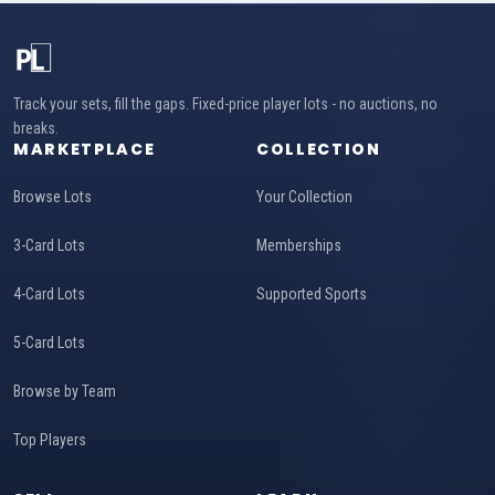
Track your sets, fill the gaps. Fixed-price player lots - no auctions, no
breaks.
MARKETPLACE
COLLECTION
Browse Lots
Your Collection
3-Card Lots
Memberships
4-Card Lots
Supported Sports
5-Card Lots
Browse by Team
Top Players