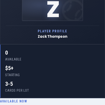
Z
PLAYER PROFILE
Zack Thompson
0
AVAILABLE
$5+
STARTING
3-5
CARDS PER LOT
AVAILABLE NOW