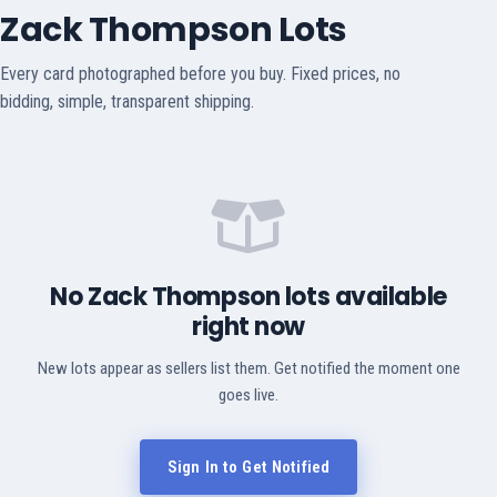
Zack Thompson Lots
Every card photographed before you buy. Fixed prices, no
bidding, simple, transparent shipping.
No Zack Thompson lots available
right now
New lots appear as sellers list them. Get notified the moment one
goes live.
Sign In to Get Notified