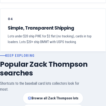
04
Simple, Transparent Shipping
Lots under $20 ship PWE for $2 flat (no tracking), cards in top
loaders. Lots $20+ ship BMWT with USPS tracking.
KEEP EXPLORING
Popular Zack Thompson
searches
Shortcuts to the baseball card lots collectors look for
most.
Browse all Zack Thompson lots