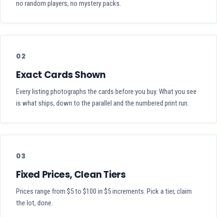
no random players, no mystery packs.
02
Exact Cards Shown
Every listing photographs the cards before you buy. What you see
is what ships, down to the parallel and the numbered print run.
03
Fixed Prices, Clean Tiers
Prices range from $5 to $100 in $5 increments. Pick a tier, claim
the lot, done.