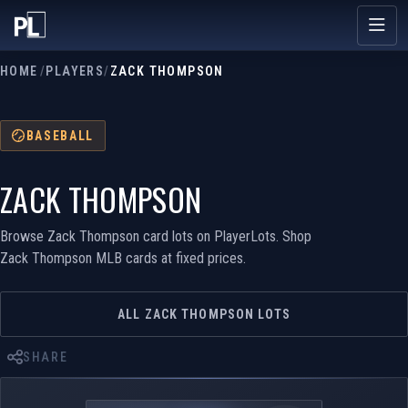
HOME
/
PLAYERS
/
ZACK THOMPSON
BASEBALL
ZACK THOMPSON
Browse Zack Thompson card lots on PlayerLots. Shop
Zack Thompson MLB cards at fixed prices.
ALL ZACK THOMPSON LOTS
SHARE