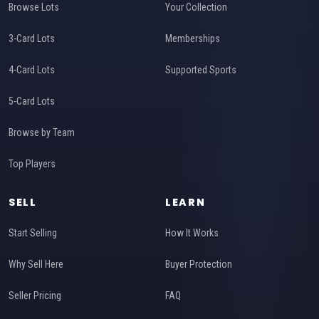
Browse Lots
Your Collection
3-Card Lots
Memberships
4-Card Lots
Supported Sports
5-Card Lots
Browse by Team
Top Players
SELL
LEARN
Start Selling
How It Works
Why Sell Here
Buyer Protection
Seller Pricing
FAQ