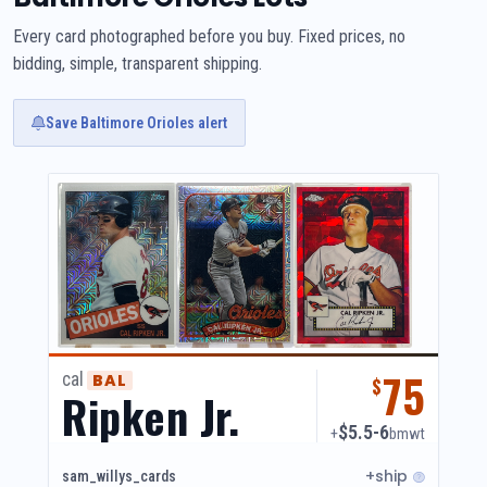
Every card photographed before you buy. Fixed prices, no
bidding, simple, transparent shipping.
Save Baltimore Orioles alert
75
cal
BAL
$
Ripken Jr.
$5.5-6
+
bmwt
+ship
sam_willys_cards