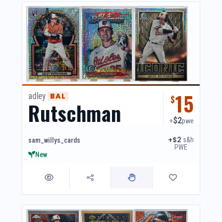
15
adley
BAL
$
Rutschman
$2
+
pwe
+$2
s&h
sam_willys_cards
PWE
New