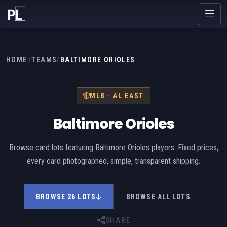
HOME
/
TEAMS
/
BALTIMORE ORIOLES
MLB · AL EAST
Baltimore Orioles
Browse card lots featuring Baltimore Orioles players. Fixed prices,
every card photographed, simple, transparent shipping.
BROWSE 26 LOTS
BROWSE ALL LOTS
SHARE