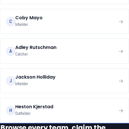
Coby Mayo
C
Infielder
Adley Rutschman
A
Catcher
Jackson Holliday
J
Infielder
Heston Kjerstad
H
Outfielder
Browse every team, claim the