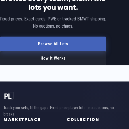
lots you want.
Fixed prices. Exact cards. PWE or tracked BMWT shipping.
No auctions, no chaos.
Browse All Lots
How It Works
Track your sets, fill the gaps. Fixed-price player lots - no auctions, no
breaks.
MARKETPLACE
COLLECTION