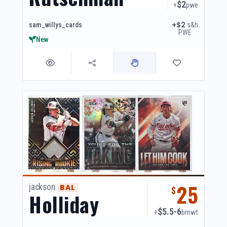
$2
+
pwe
+$2
s&h
sam_willys_cards
PWE
New
25
jackson
BAL
$
Holliday
$5.5-6
+
bmwt