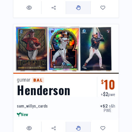
10
gunnar
BAL
$
Henderson
$2
+
pwe
+$2
s&h
sam_willys_cards
PWE
New