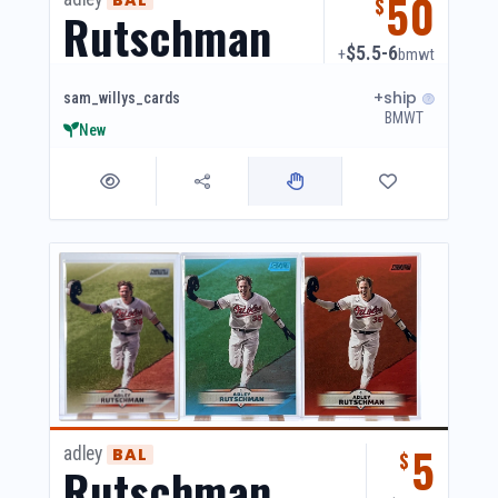
50
$
Rutschman
$5.5-6
+
bmwt
+ship
sam_willys_cards
BMWT
New
5
adley
BAL
$
Rutschman