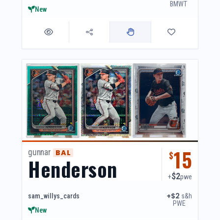
BMWT
New
15
gunnar
BAL
$
Henderson
$2
+
pwe
+$2
s&h
sam_willys_cards
PWE
New