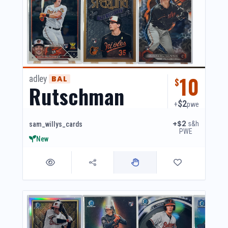
10
adley
BAL
$
Rutschman
$2
+
pwe
+$2
s&h
sam_willys_cards
PWE
New