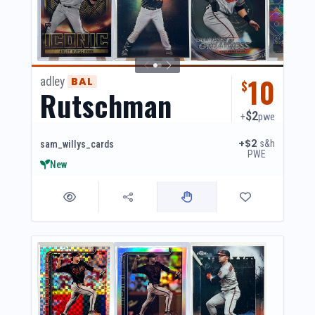
10
adley
BAL
$
Rutschman
$2
+
pwe
+$2
s&h
sam_willys_cards
PWE
New