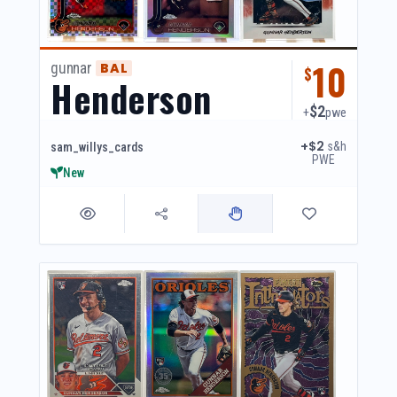
10
gunnar
BAL
$
Henderson
$2
+
pwe
+$2
s&h
sam_willys_cards
PWE
New