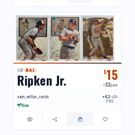
15
cal
BAL
$
Ripken Jr.
$2
+
pwe
+$2
s&h
sam_willys_cards
PWE
New