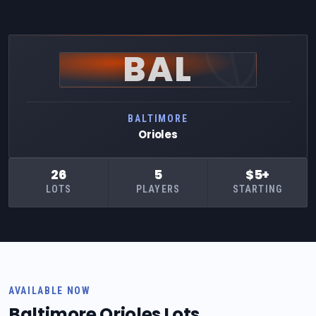
BAL
BALTIMORE
Orioles
26
5
$5+
LOTS
PLAYERS
STARTING
AVAILABLE NOW
Baltimore Orioles Lots