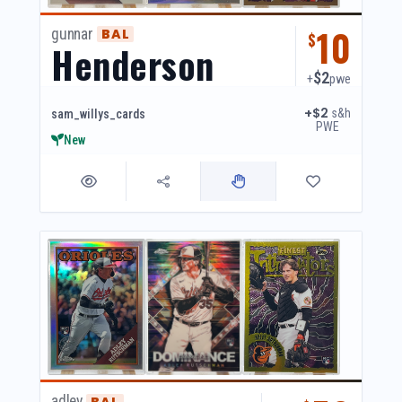
10
gunnar
BAL
$
Henderson
$2
+
pwe
+$2
s&h
sam_willys_cards
PWE
New
adley
BAL