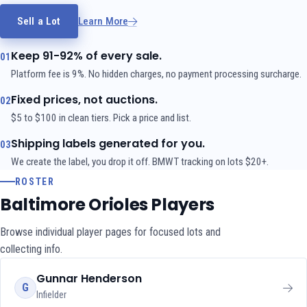
Sell a Lot
Learn More
Keep 91-92% of every sale.
01
Platform fee is 9%. No hidden charges, no payment processing surcharge.
Fixed prices, not auctions.
02
$5 to $100 in clean tiers. Pick a price and list.
Shipping labels generated for you.
03
We create the label, you drop it off. BMWT tracking on lots $20+.
ROSTER
Baltimore Orioles Players
Browse individual player pages for focused lots and
collecting info.
Gunnar Henderson
G
Infielder