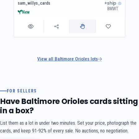
+ship
sam_willys_cards
BMWT
New
View all Baltimore Orioles lots
FOR SELLERS
Have Baltimore Orioles cards sitting
in a box?
List them as a lot in under two minutes. Set your price, photograph the
cards, and keep 91-92% of every sale. No auctions, no negotiation.