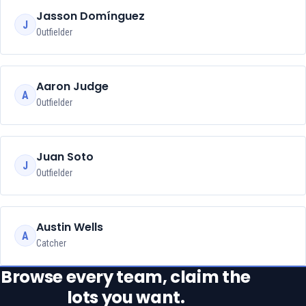
Jasson Domínguez
J
Outfielder
Aaron Judge
A
Outfielder
Juan Soto
J
Outfielder
Austin Wells
A
Catcher
Browse every team, claim the
lots you want.