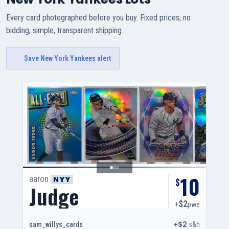
Every card photographed before you buy. Fixed prices, no
bidding, simple, transparent shipping.
Save New York Yankees alert
10
aaron
NYY
$
Judge
$2
+
pwe
+$2
s&h
sam_willys_cards