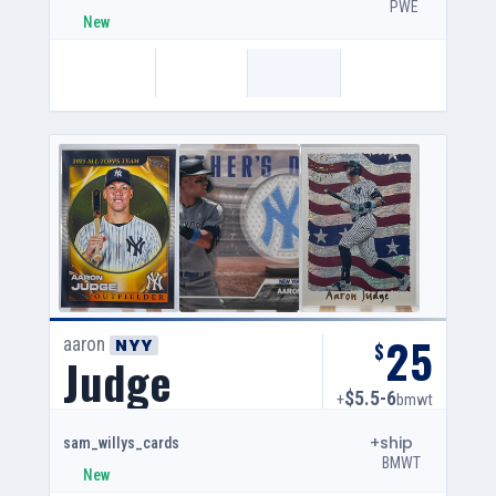
PWE
New
25
aaron
NYY
$
Judge
$5.5-6
+
bmwt
+ship
sam_willys_cards
BMWT
New