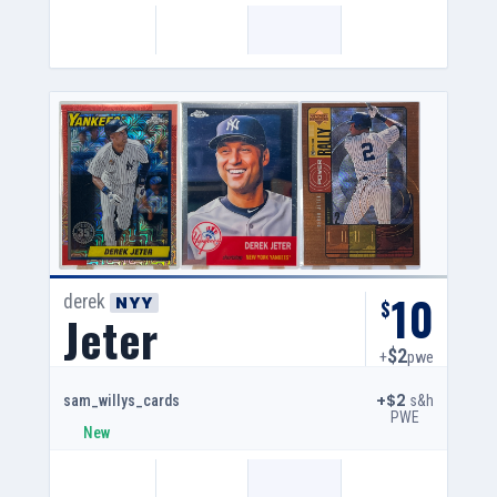
10
derek
NYY
$
Jeter
$2
+
pwe
+$2
s&h
sam_willys_cards
PWE
New