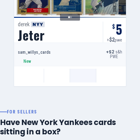
5
derek
NYY
$
Jeter
$2
+
pwe
+$2
s&h
sam_willys_cards
PWE
New
FOR SELLERS
Have New York Yankees cards
sitting in a box?