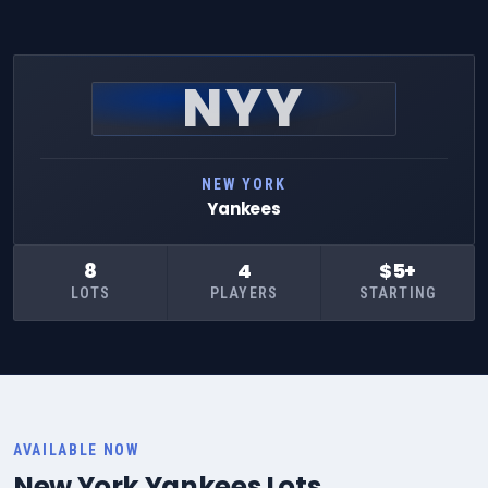
NYY
NEW YORK
Yankees
8
4
$5+
LOTS
PLAYERS
STARTING
AVAILABLE NOW
New York Yankees Lots