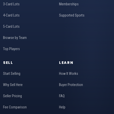
3-Card Lots
Memberships
4-Card Lots
Supported Sports
5-Card Lots
Browse by Team
Top Players
SELL
LEARN
Start Selling
How It Works
Why Sell Here
Buyer Protection
Seller Pricing
FAQ
Fee Comparison
Help