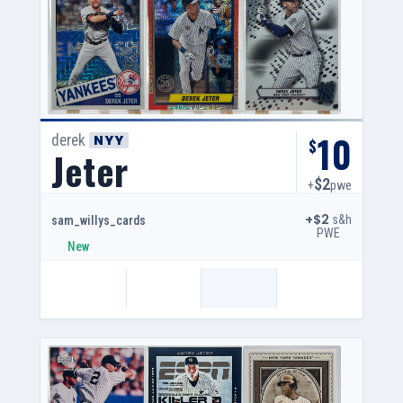
10
derek
NYY
$
Jeter
$2
+
pwe
+$2
s&h
sam_willys_cards
PWE
New