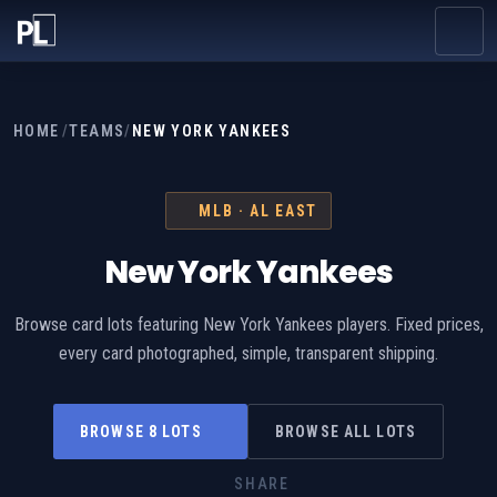
HOME
/
TEAMS
/
NEW YORK YANKEES
MLB · AL EAST
New York Yankees
Browse card lots featuring New York Yankees players. Fixed prices,
every card photographed, simple, transparent shipping.
BROWSE 8 LOTS
BROWSE ALL LOTS
SHARE