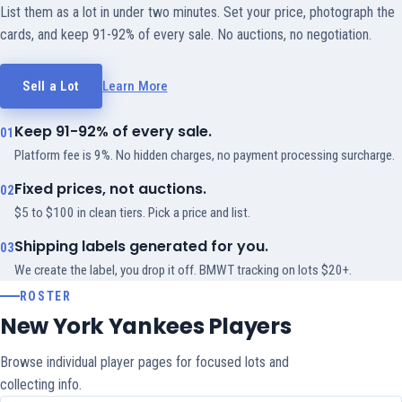
List them as a lot in under two minutes. Set your price, photograph the
cards, and keep 91-92% of every sale. No auctions, no negotiation.
Sell a Lot
Learn More
Keep 91-92% of every sale.
01
Platform fee is 9%. No hidden charges, no payment processing surcharge.
Fixed prices, not auctions.
02
$5 to $100 in clean tiers. Pick a price and list.
Shipping labels generated for you.
03
We create the label, you drop it off. BMWT tracking on lots $20+.
ROSTER
New York Yankees Players
Browse individual player pages for focused lots and
collecting info.