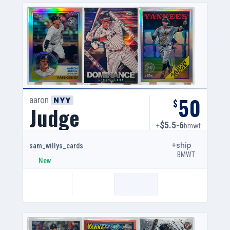
50
aaron
NYY
$
Judge
$5.5-6
+
bmwt
+ship
sam_willys_cards
BMWT
New