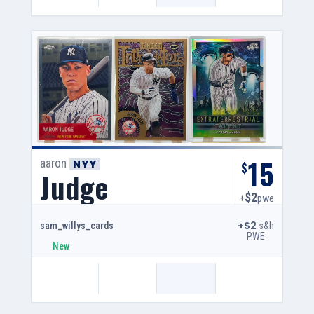
15
aaron
NYY
$
Judge
$2
+
pwe
+$2
s&h
sam_willys_cards
PWE
New