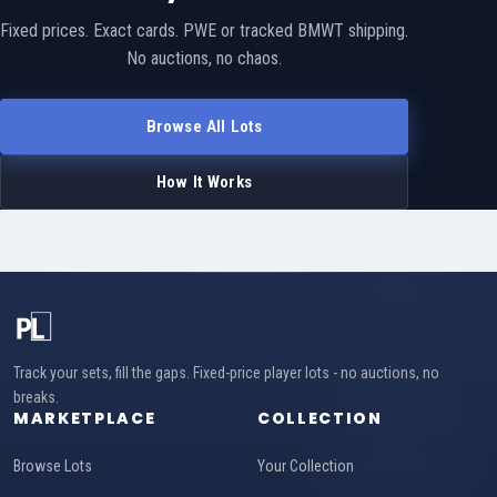
Fixed prices. Exact cards. PWE or tracked BMWT shipping.
No auctions, no chaos.
Browse All Lots
How It Works
Track your sets, fill the gaps. Fixed-price player lots - no auctions, no
breaks.
MARKETPLACE
COLLECTION
Browse Lots
Your Collection