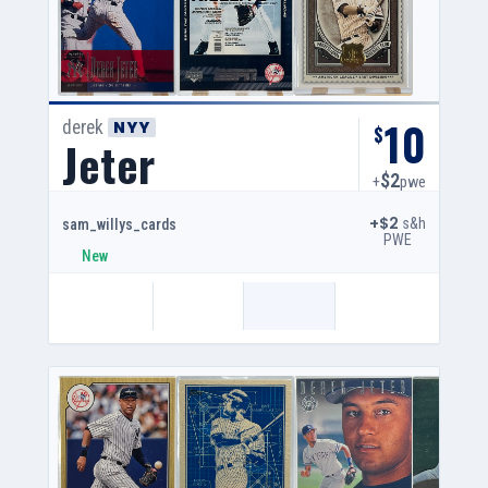
10
derek
NYY
$
Jeter
$2
+
pwe
+$2
s&h
sam_willys_cards
PWE
New