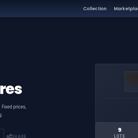
Collection
Marketpla
res
 Fixed prices,
g.
9
LOTS
SHARE