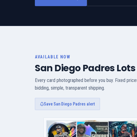
AVAILABLE NOW
San Diego Padres Lots
Every card photographed before you buy. Fixed price
bidding, simple, transparent shipping.
Save San Diego Padres alert