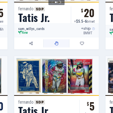
5
20
fernando
f
SDP
$
Tatis Jr.
T
$5.5-6
we
+
bmwt
+ship
sam_willys_cards
&h
sa
New
E
BMWT
0
5
fernando
f
SDP
$
Tatis Jr.
T