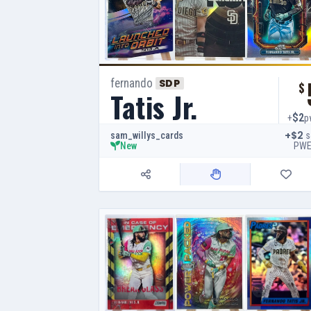
fernando
SDP
$
Tatis Jr.
$2
+
p
+$2
s
sam_willys_cards
PW
New