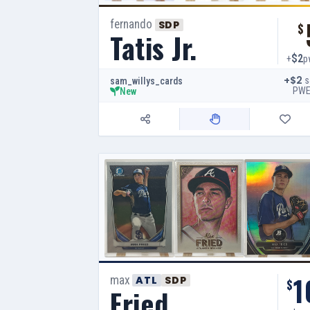
fernando
SDP
$
Tatis Jr.
$2
+
p
+$2
s
sam_willys_cards
PW
New
1
max
ATL
SDP
$
Fried