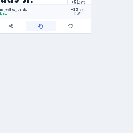
$2
+
pwe
+$2
s&h
m_willys_cards
PWE
New