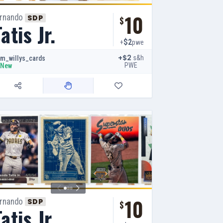
10
ernando
SDP
$
atis Jr.
$2
+
pwe
+$2
s&h
m_willys_cards
PWE
New
10
ernando
SDP
$
atis Jr.