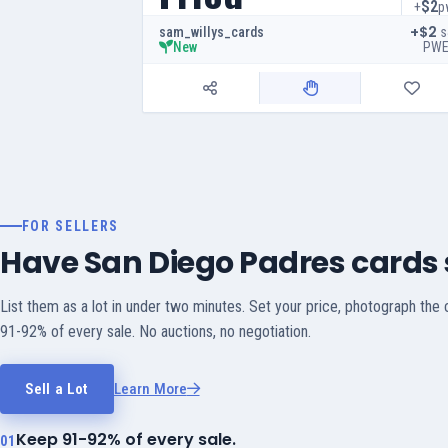
$2
+
p
+$2
s
sam_willys_cards
PW
New
FOR SELLERS
Have San Diego Padres cards s
List them as a lot in under two minutes. Set your price, photograph the
91-92% of every sale. No auctions, no negotiation.
Sell a Lot
Learn More
Keep 91-92% of every sale.
01