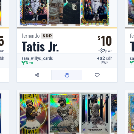
5
10
fernando
f
SDP
$
Tatis Jr.
T
$2
we
+
pwe
+$2
&h
s&h
sam_willys_cards
sa
E
PWE
New