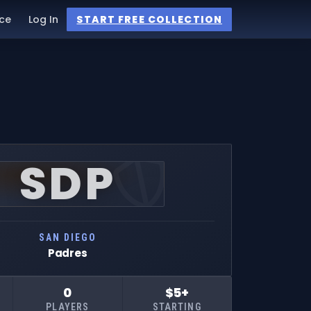
ce
Log In
START FREE COLLECTION
SDP
SAN DIEGO
Padres
0
$5+
PLAYERS
STARTING