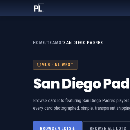
HOME
/
TEAMS
/
SAN DIEGO PADRES
MLB · NL WEST
San Diego Pad
Browse card lots featuring San Diego Padres players.
every card photographed, simple, transparent shippin
BROWSE 9 LOTS
BROWSE ALL LOTS