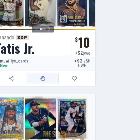
10
ernando
SDP
$
atis Jr.
$2
+
pwe
+$2
s&h
m_willys_cards
PWE
New