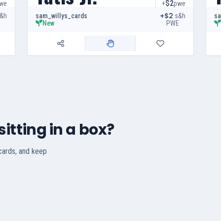
$2
we
+
pwe
+$2
&h
s&h
sam_willys_cards
sa
E
PWE
New
itting in a box?
 cards, and keep