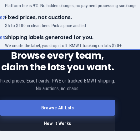
Platform fee is 9%. No hidden charges, no payment processing surcharge.
Fixed prices, not auctions.
02
$5 to $100 in clean tiers. Pick a price and list.
Shipping labels generated for you.
03
We create the label, you drop it off. BMWT tracking on lots $20+.
Browse every team,
claim the lots you want.
Fixed prices. Exact cards. PWE or tracked BMWT shipping.
No auctions, no chaos.
Browse All Lots
How It Works