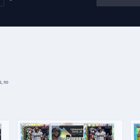
s, no