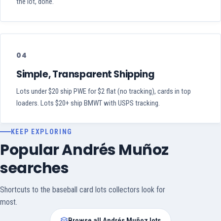
the lot, done.
04
Simple, Transparent Shipping
Lots under $20 ship PWE for $2 flat (no tracking), cards in top
loaders. Lots $20+ ship BMWT with USPS tracking.
KEEP EXPLORING
Popular Andrés Muñoz
searches
Shortcuts to the baseball card lots collectors look for
most.
Browse all Andrés Muñoz lots