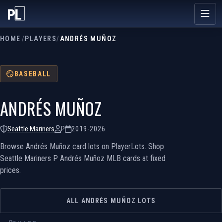
HOME
/
PLAYERS
/
ANDRÉS MUÑOZ
BASEBALL
ANDRÉS MUÑOZ
Seattle Mariners
P
2019-2026
Browse Andrés Muñoz card lots on PlayerLots. Shop
Seattle Mariners P Andrés Muñoz MLB cards at fixed
prices.
ALL ANDRÉS MUÑOZ LOTS