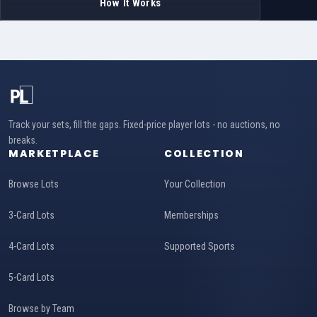
How It Works
Track your sets, fill the gaps. Fixed-price player lots - no auctions, no
breaks.
MARKETPLACE
COLLECTION
Browse Lots
Your Collection
3-Card Lots
Memberships
4-Card Lots
Supported Sports
5-Card Lots
Browse by Team