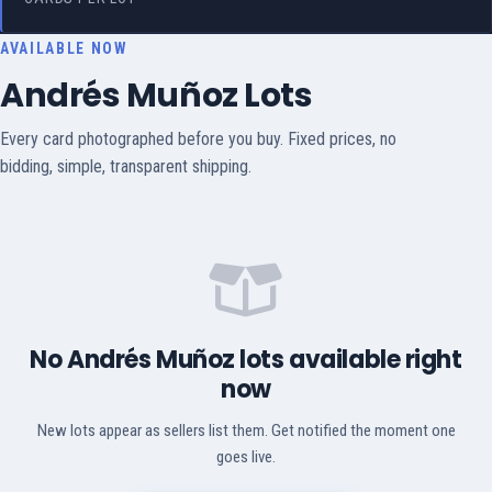
AVAILABLE NOW
Andrés Muñoz Lots
Every card photographed before you buy. Fixed prices, no
bidding, simple, transparent shipping.
No Andrés Muñoz lots available right
now
New lots appear as sellers list them. Get notified the moment one
goes live.