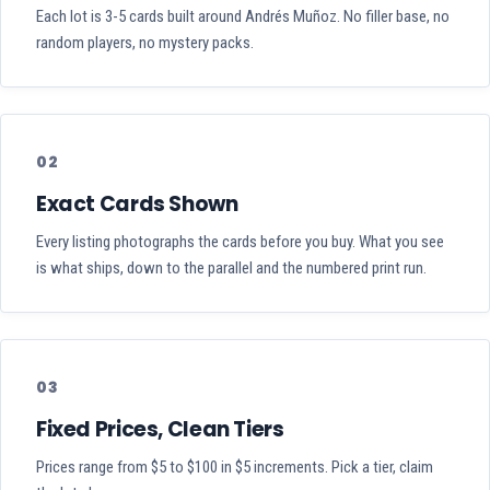
Each lot is 3-5 cards built around Andrés Muñoz. No filler base, no
random players, no mystery packs.
02
Exact Cards Shown
Every listing photographs the cards before you buy. What you see
is what ships, down to the parallel and the numbered print run.
03
Fixed Prices, Clean Tiers
Prices range from $5 to $100 in $5 increments. Pick a tier, claim