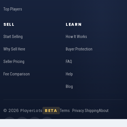
Top Players
SELL
LEARN
Start Selling
How It Works
Why Sell Here
Buyer Protection
Seller Pricing
FAQ
Fee Comparison
Help
Blog
© 2026 PlayerLots
BETA
Terms
Privacy
Shipping
About