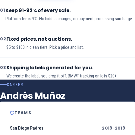
Keep 91-92% of every sale.
01
Platform fee is 9%. No hidden charges, no payment processing surcharge.
Fixed prices, not auctions.
02
$5 to $100 in clean tiers. Pick a price and list.
Shipping labels generated for you.
03
We create the label, you drop it off. BMWT tracking on lots $20+.
CAREER
Andrés Muñoz
TEAMS
2019-2019
San Diego Padres