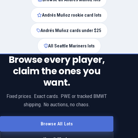
Andrés Muñoz rookie card lots
Andrés Muñoz cards under $25
All Seattle Mariners lots
Browse every player,
claim the ones you
want.
Fixed prices. Exact cards. PWE or tracked BMWT
shipping. No auctions, no chaos.
Browse All Lots