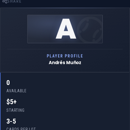
SHARE
A
PLAYER PROFILE
Andrés Muñoz
0
AVAILABLE
$5+
STARTING
3-5
CARDS PER LOT