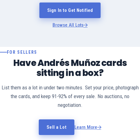
Sign In to Get Notified
Browse All Lots
FOR SELLERS
Have Andrés Muñoz cards
sitting in a box?
List them as a lot in under two minutes. Set your price, photograph
the cards, and keep 91-92% of every sale. No auctions, no
negotiation.
Sell a Lot
Learn More