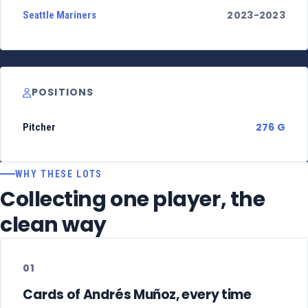
2023-2023
Seattle Mariners
POSITIONS
276 G
Pitcher
WHY THESE LOTS
Collecting one player, the
clean way
01
Cards of Andrés Muñoz, every time