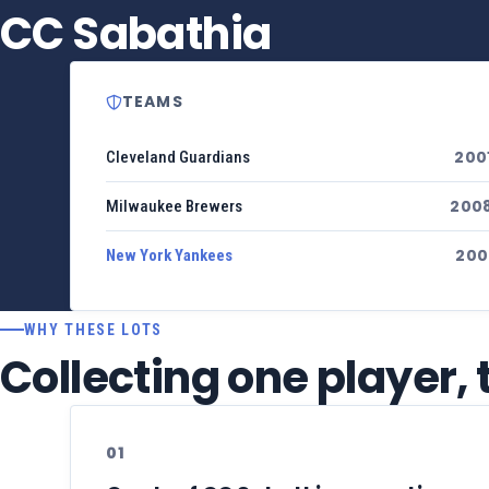
CC Sabathia
TEAMS
200
Cleveland Guardians
200
Milwaukee Brewers
200
New York Yankees
WHY THESE LOTS
Collecting one player,
01