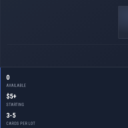
0
AVAILABLE
$5+
STARTING
3-5
CARDS PER LOT