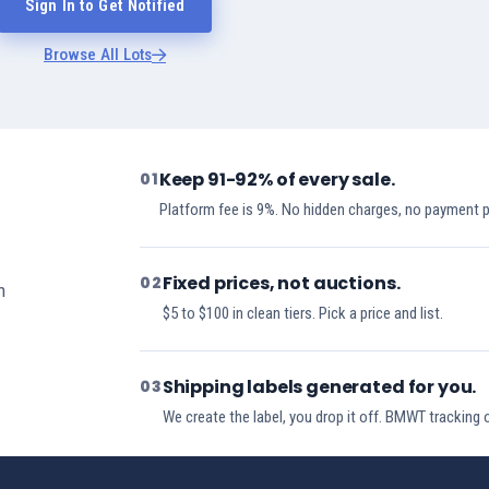
Sign In to Get Notified
Browse All Lots
Keep 91-92% of every sale.
01
Platform fee is 9%. No hidden charges, no payment 
Fixed prices, not auctions.
02
h
$5 to $100 in clean tiers. Pick a price and list.
Shipping labels generated for you.
03
We create the label, you drop it off. BMWT tracking 