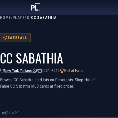
HOME
/
PLAYERS
/
CC SABATHIA
BASEBALL
CC SABATHIA
New York Yankees
P
2001-2019
Hall of Fame
Browse CC Sabathia card lots on PlayerLots. Shop Hall of
Fame CC Sabathia MLB cards at fixed prices.
SHARE