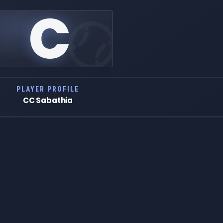
C
PLAYER PROFILE
CC Sabathia