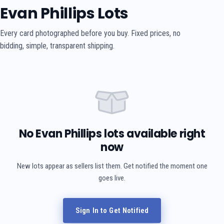
Evan Phillips Lots
Every card photographed before you buy. Fixed prices, no
bidding, simple, transparent shipping.
No Evan Phillips lots available right
now
New lots appear as sellers list them. Get notified the moment one
goes live.
Sign In to Get Notified