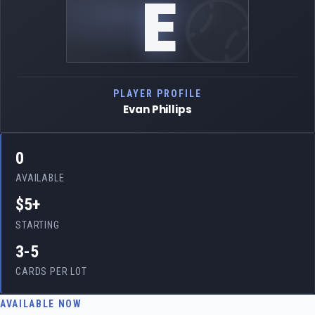
E
PLAYER PROFILE
Evan Phillips
0
AVAILABLE
$5+
STARTING
3-5
CARDS PER LOT
AVAILABLE NOW