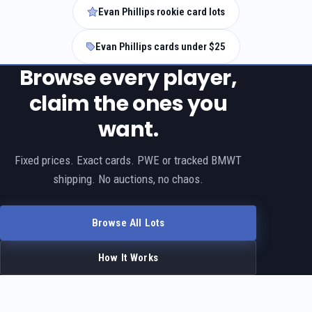
Evan Phillips rookie card lots
Evan Phillips cards under $25
Browse every player,
claim the ones you
want.
Fixed prices. Exact cards. PWE or tracked BMWT
shipping. No auctions, no chaos.
Browse All Lots
How It Works