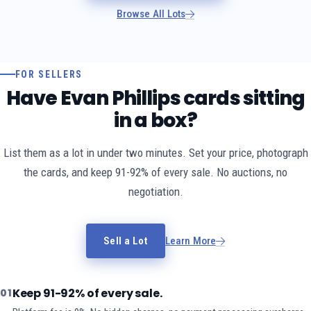
Browse All Lots
FOR SELLERS
Have Evan Phillips cards sitting
in a box?
List them as a lot in under two minutes. Set your price, photograph
the cards, and keep 91-92% of every sale. No auctions, no
negotiation.
Sell a Lot
Learn More
Keep 91-92% of every sale.
01