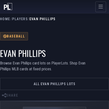
HOME
/
PLAYERS
/
EVAN PHILLIPS
BASEBALL
EVAN PHILLIPS
Browse Evan Phillips card lots on PlayerLots. Shop Evan
Phillips MLB cards at fixed prices.
ALL EVAN PHILLIPS LOTS
SHARE