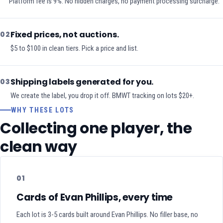
Platform fee is 9%. No hidden charges, no payment processing surcharge.
Fixed prices, not auctions.
02
$5 to $100 in clean tiers. Pick a price and list.
Shipping labels generated for you.
03
We create the label, you drop it off. BMWT tracking on lots $20+.
WHY THESE LOTS
Collecting one player, the
clean way
01
Cards of Evan Phillips, every time
Each lot is 3-5 cards built around Evan Phillips. No filler base, no