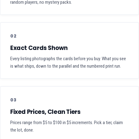
random players, no mystery packs.
02
Exact Cards Shown
Every listing photographs the cards before you buy. What you see
is what ships, down to the parallel and the numbered print run.
03
Fixed Prices, Clean Tiers
Prices range from $5 to $100 in $5 increments. Pick a tier, claim
the lot, done.