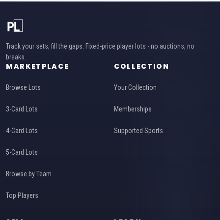
Track your sets, fill the gaps. Fixed-price player lots - no auctions, no
breaks.
MARKETPLACE
COLLECTION
Browse Lots
Your Collection
3-Card Lots
Memberships
4-Card Lots
Supported Sports
5-Card Lots
Browse by Team
Top Players