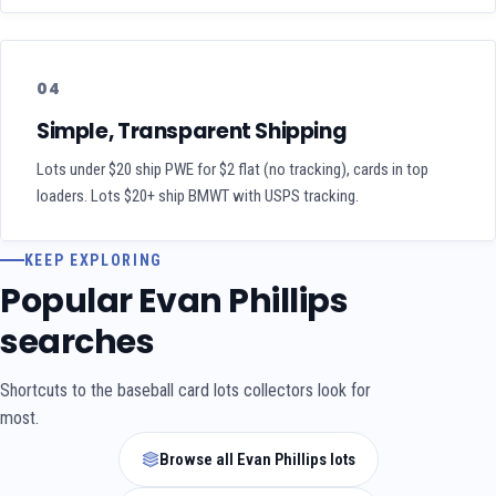
04
Simple, Transparent Shipping
Lots under $20 ship PWE for $2 flat (no tracking), cards in top
loaders. Lots $20+ ship BMWT with USPS tracking.
KEEP EXPLORING
Popular Evan Phillips
searches
Shortcuts to the baseball card lots collectors look for
most.
Browse all Evan Phillips lots