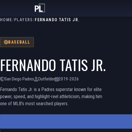
HOME
/
PLAYERS
/
FERNANDO TATIS JR.
BASEBALL
FERNANDO TATIS JR.
San Diego Padres
Outfielder
2019-2026
Fernando Tatis Jr. is a Padres superstar known for elite
power, speed, and highlight-reel athleticism, making him
one of MLB's most searched players.