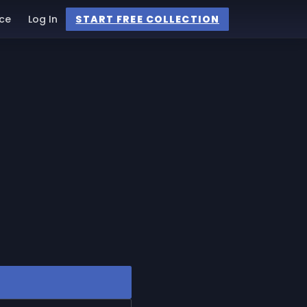
ce
Log In
START FREE COLLECTION