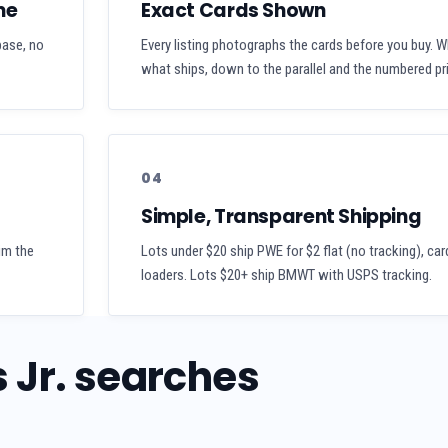
me
Exact Cards Shown
 base, no
Every listing photographs the cards before you buy. W
what ships, down to the parallel and the numbered pri
04
Simple, Transparent Shipping
aim the
Lots under $20 ship PWE for $2 flat (no tracking), car
loaders. Lots $20+ ship BMWT with USPS tracking.
 Jr. searches