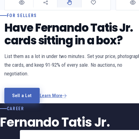
FOR SELLERS
Have Fernando Tatis Jr.
cards sitting in a box?
List them as a lot in under two minutes. Set your price, photograp
the cards, and keep 91-92% of every sale. No auctions, no
negotiation.
Sell a Lot
Learn More
CAREER
Fernando Tatis Jr.