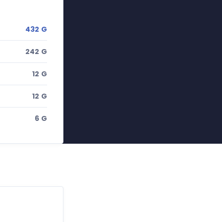
432 G
242 G
12 G
12 G
6 G