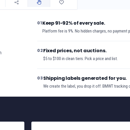
Keep 91-92% of every sale.
01
Platform fee is 9%. No hidden charges, no payment 
Fixed prices, not auctions.
02
h
$5 to $100 in clean tiers. Pick a price and list.
Shipping labels generated for you.
03
We create the label, you drop it off. BMWT tracking 