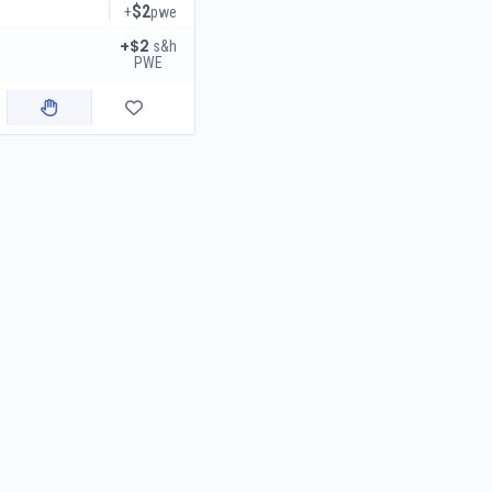
$2
+
pwe
+$2
s&h
PWE