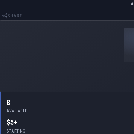
A
SHARE
8
AVAILABLE
$5+
STARTING