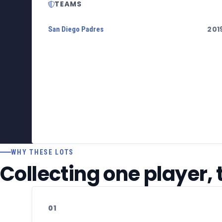
TEAMS
201
San Diego Padres
WHY THESE LOTS
Collecting one player,
01