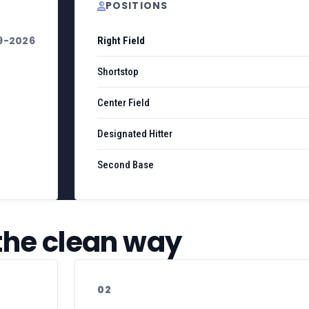
POSITIONS
9-2026
Right Field
Shortstop
Center Field
Designated Hitter
Second Base
 the clean way
02