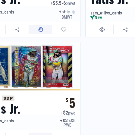
$5.5-6
+
bmwt
+ship
ys_cards
sam_willys_cards
BMWT
New
5
o
SDP
$
s Jr.
$2
+
pwe
+$2
s&h
ys_cards
PWE