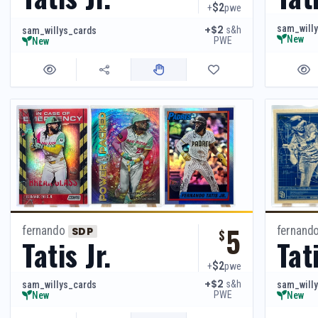
$2
+
pwe
sam_will
+$2
s&h
sam_willys_cards
New
PWE
New
5
fernando
fernand
SDP
$
Tatis Jr.
Tati
$2
+
pwe
+$2
s&h
sam_willys_cards
sam_will
PWE
New
New