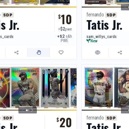
10
o
fernando
SDP
SDP
$
s Jr.
Tatis Jr.
$2
+
pwe
+$2
s&h
ys_cards
sam_willys_cards
PWE
New
20
o
fernando
SDP
SDP
$
s Jr.
Tatis Jr.