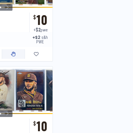
10
$
$2
+
pwe
+$2
s&h
PWE
10
$