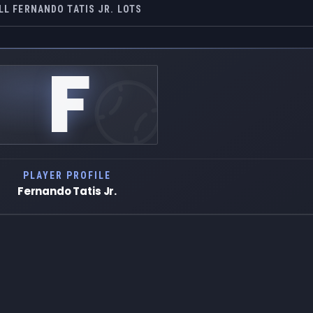
LL FERNANDO TATIS JR. LOTS
F
PLAYER PROFILE
Fernando Tatis Jr.