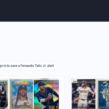
gn in to save a Fernando Tatis Jr. alert