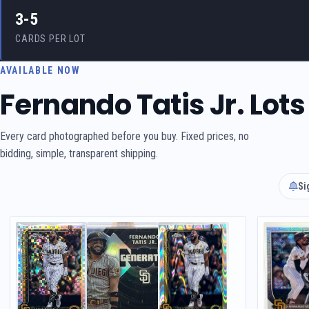
3-5
CARDS PER LOT
AVAILABLE NOW
Fernando Tatis Jr. Lots
Every card photographed before you buy. Fixed prices, no
bidding, simple, transparent shipping.
Si