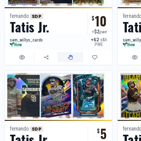
10
fernando
fernand
SDP
$
Tatis Jr.
Tati
$2
+
pwe
+$2
s&h
sam_willys_cards
sam_will
PWE
New
New
5
fernando
fernand
SDP
$
Tatis Jr.
Tati