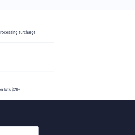
processing surcharge.
on lots $20+.