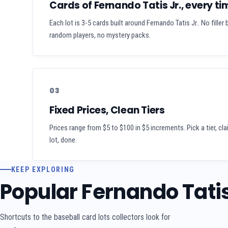
Cards of Fernando Tatis Jr., every ti
Each lot is 3-5 cards built around Fernando Tatis Jr.. No filler
random players, no mystery packs.
03
Fixed Prices, Clean Tiers
Prices range from $5 to $100 in $5 increments. Pick a tier, cl
lot, done.
KEEP EXPLORING
Popular Fernando Tatis
Shortcuts to the baseball card lots collectors look for