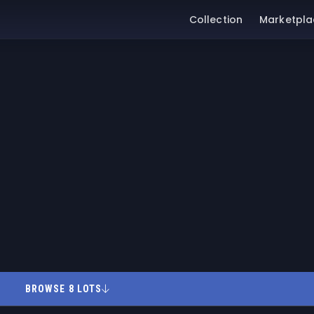
Collection
Marketpla
BROWSE 8 LOTS