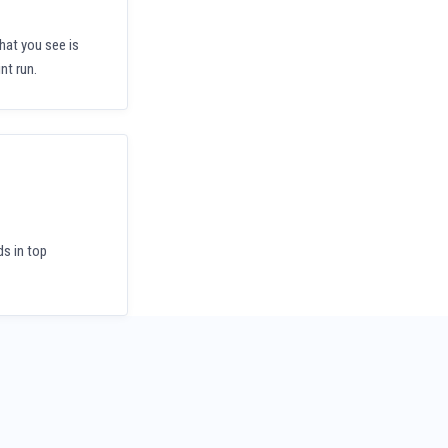
hat you see is
nt run.
ds in top