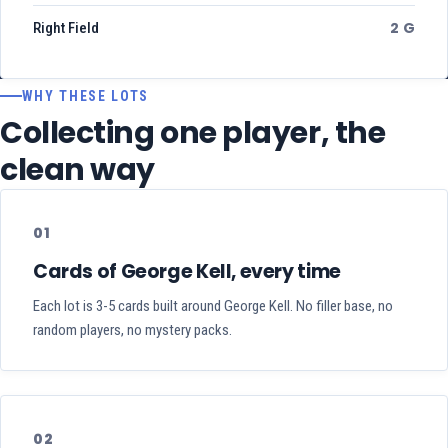
2 G
Right Field
WHY THESE LOTS
Collecting one player, the
clean way
01
Cards of George Kell, every time
Each lot is 3-5 cards built around George Kell. No filler base, no
random players, no mystery packs.
02