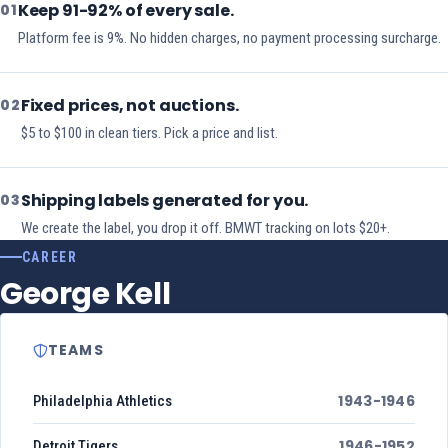
Keep 91-92% of every sale.
01
Platform fee is 9%. No hidden charges, no payment processing surcharge.
Fixed prices, not auctions.
02
$5 to $100 in clean tiers. Pick a price and list.
Shipping labels generated for you.
03
We create the label, you drop it off. BMWT tracking on lots $20+.
CAREER
George Kell
TEAMS
1943-1946
Philadelphia Athletics
1946-1952
Detroit Tigers