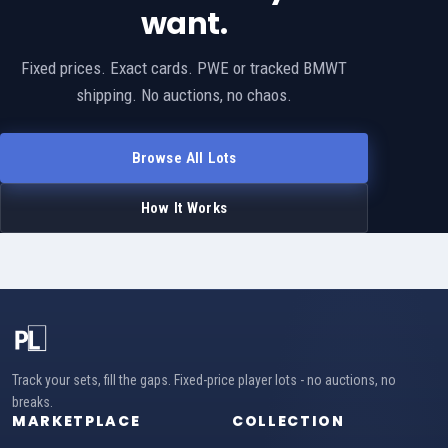
want.
Fixed prices. Exact cards. PWE or tracked BMWT
shipping. No auctions, no chaos.
Browse All Lots
How It Works
Track your sets, fill the gaps. Fixed-price player lots - no auctions, no
breaks.
MARKETPLACE
COLLECTION