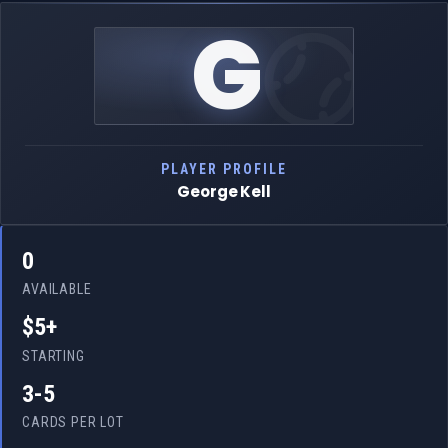
G
PLAYER PROFILE
George Kell
0
AVAILABLE
$5+
STARTING
3-5
CARDS PER LOT