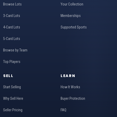
Browse Lots
Your Collection
3-Card Lots
Memberships
4-Card Lots
Supported Sports
5-Card Lots
Browse by Team
Top Players
SELL
LEARN
Start Selling
How It Works
Why Sell Here
Buyer Protection
Seller Pricing
FAQ