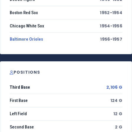
1952-1954
Boston Red Sox
1954-1956
Chicago White Sox
1956-1957
Baltimore Orioles
POSITIONS
2,106 G
Third Base
124 G
First Base
12 G
Left Field
2 G
Second Base