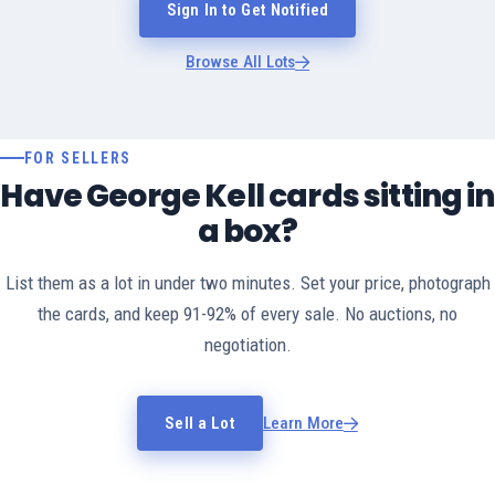
Sign In to Get Notified
Browse All Lots
FOR SELLERS
Have George Kell cards sitting in
a box?
List them as a lot in under two minutes. Set your price, photograph
the cards, and keep 91-92% of every sale. No auctions, no
negotiation.
Sell a Lot
Learn More