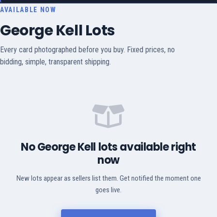
AVAILABLE NOW
George Kell Lots
Every card photographed before you buy. Fixed prices, no
bidding, simple, transparent shipping.
No George Kell lots available right
now
New lots appear as sellers list them. Get notified the moment one
goes live.