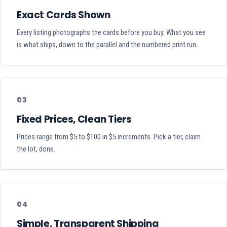
Exact Cards Shown
Every listing photographs the cards before you buy. What you see
is what ships, down to the parallel and the numbered print run.
03
Fixed Prices, Clean Tiers
Prices range from $5 to $100 in $5 increments. Pick a tier, claim
the lot, done.
04
Simple, Transparent Shipping