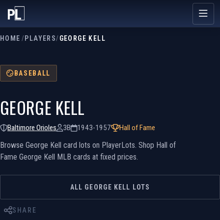
HOME
/
PLAYERS
/
GEORGE KELL
BASEBALL
GEORGE KELL
Baltimore Orioles
3B
1943-1957
Hall of Fame
Browse George Kell card lots on PlayerLots. Shop Hall of
Fame George Kell MLB cards at fixed prices.
ALL GEORGE KELL LOTS
SHARE