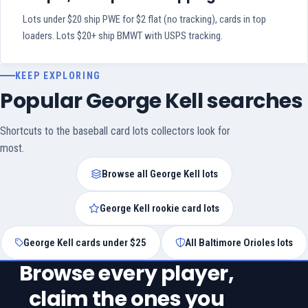
Lots under $20 ship PWE for $2 flat (no tracking), cards in top
loaders. Lots $20+ ship BMWT with USPS tracking.
KEEP EXPLORING
Popular George Kell searches
Shortcuts to the baseball card lots collectors look for
most.
Browse all George Kell lots
George Kell rookie card lots
George Kell cards under $25
All Baltimore Orioles lots
Browse every player,
claim the ones you