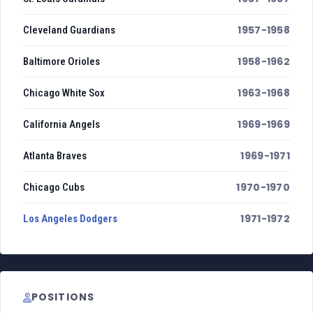
1957-1958
Cleveland Guardians
1958-1962
Baltimore Orioles
1963-1968
Chicago White Sox
1969-1969
California Angels
1969-1971
Atlanta Braves
1970-1970
Chicago Cubs
1971-1972
Los Angeles Dodgers
POSITIONS