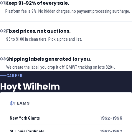
Keep 91-92% of every sale.
01
Platform fee is 9%. No hidden charges, no payment processing surcharge.
Fixed prices, not auctions.
02
$5 to $100 in clean tiers. Pick a price and list.
Shipping labels generated for you.
03
We create the label, you drop it off. BMWT tracking on lots $20+.
CAREER
Hoyt Wilhelm
TEAMS
1952-1956
New York Giants
1957-1957
St. Louis Cardinals