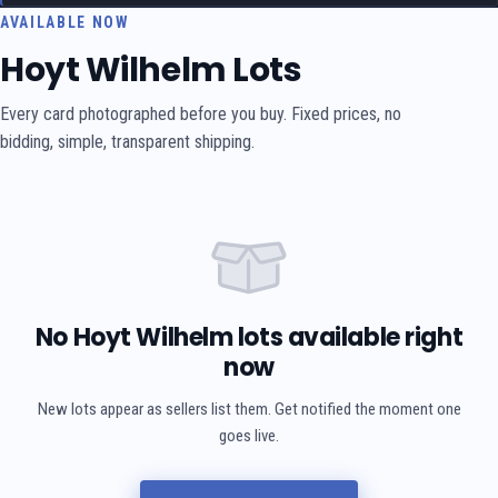
AVAILABLE NOW
Hoyt Wilhelm Lots
Every card photographed before you buy. Fixed prices, no
bidding, simple, transparent shipping.
No Hoyt Wilhelm lots available right
now
New lots appear as sellers list them. Get notified the moment one
goes live.