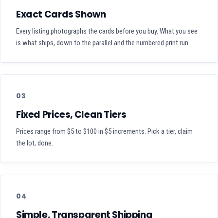
Exact Cards Shown
Every listing photographs the cards before you buy. What you see
is what ships, down to the parallel and the numbered print run.
03
Fixed Prices, Clean Tiers
Prices range from $5 to $100 in $5 increments. Pick a tier, claim
the lot, done.
04
Simple, Transparent Shipping