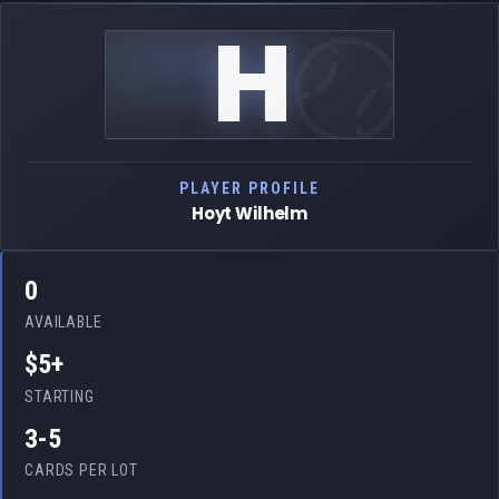
H
PLAYER PROFILE
Hoyt Wilhelm
0
AVAILABLE
$5+
STARTING
3-5
CARDS PER LOT