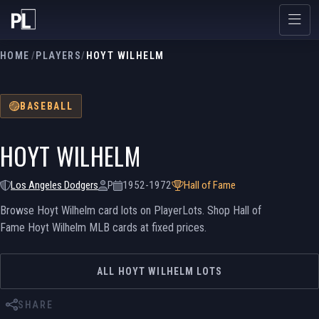
HOME
/
PLAYERS
/
HOYT WILHELM
BASEBALL
HOYT WILHELM
Los Angeles Dodgers
P
1952-1972
Hall of Fame
Browse Hoyt Wilhelm card lots on PlayerLots. Shop Hall of
Fame Hoyt Wilhelm MLB cards at fixed prices.
ALL HOYT WILHELM LOTS
SHARE