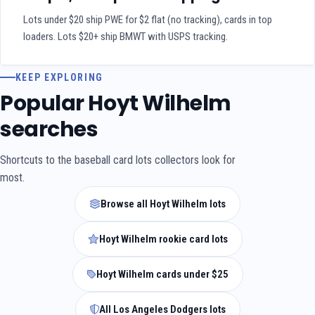
Lots under $20 ship PWE for $2 flat (no tracking), cards in top
loaders. Lots $20+ ship BMWT with USPS tracking.
KEEP EXPLORING
Popular Hoyt Wilhelm
searches
Shortcuts to the baseball card lots collectors look for
most.
Browse all Hoyt Wilhelm lots
Hoyt Wilhelm rookie card lots
Hoyt Wilhelm cards under $25
All Los Angeles Dodgers lots