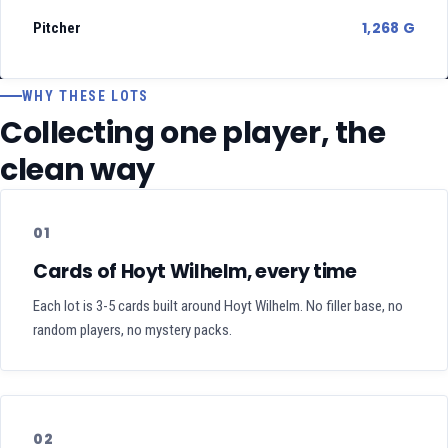
1,268 G
Pitcher
WHY THESE LOTS
Collecting one player, the
clean way
01
Cards of Hoyt Wilhelm, every time
Each lot is 3-5 cards built around Hoyt Wilhelm. No filler base, no
random players, no mystery packs.
02