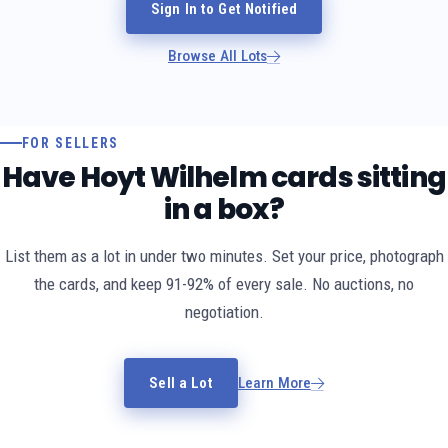
Sign In to Get Notified
Browse All Lots
FOR SELLERS
Have Hoyt Wilhelm cards sitting
in a box?
List them as a lot in under two minutes. Set your price, photograph
the cards, and keep 91-92% of every sale. No auctions, no
negotiation.
Sell a Lot
Learn More