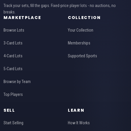
Track your sets, fill the gaps. Fixed-price player lots - no auctions, no
breaks.
MARKETPLACE
COLLECTION
Browse Lots
Your Collection
3-Card Lots
Memberships
4-Card Lots
Supported Sports
5-Card Lots
Browse by Team
Top Players
SELL
LEARN
Start Selling
How It Works