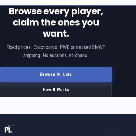
Browse every player,
claim the ones you
want.
Fixed prices. Exact cards. PWE or tracked BMWT
shipping. No auctions, no chaos.
Browse All Lots
How It Works