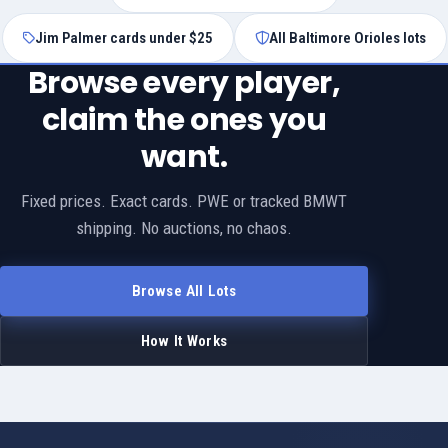
Jim Palmer cards under $25
All Baltimore Orioles lots
Browse every player,
claim the ones you
want.
Fixed prices. Exact cards. PWE or tracked BMWT
shipping. No auctions, no chaos.
Browse All Lots
How It Works