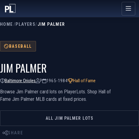
HOME
/
PLAYERS
/
JIM PALMER
BASEBALL
JIM PALMER
Baltimore Orioles
P
1965-1984
Hall of Fame
Browse Jim Palmer card lots on PlayerLots. Shop Hall of
Fame Jim Palmer MLB cards at fixed prices.
ALL JIM PALMER LOTS
SHARE