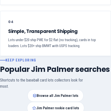
04
Simple, Transparent Shipping
Lots under $20 ship PWE for $2 flat (no tracking), cards in top
loaders. Lots $20+ ship BMWT with USPS tracking.
KEEP EXPLORING
Popular Jim Palmer searches
Shortcuts to the baseball card lots collectors look for
most.
Browse all Jim Palmer lots
Jim Palmer rookie card lots