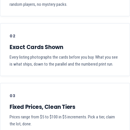
random players, no mystery packs.
02
Exact Cards Shown
Every listing photographs the cards before you buy. What you see
is what ships, down to the parallel and the numbered print run.
03
Fixed Prices, Clean Tiers
Prices range from $5 to $100 in $5 increments. Pick a tier, claim
the lot, done.