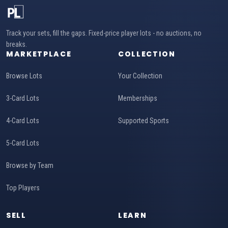
Track your sets, fill the gaps. Fixed-price player lots - no auctions, no
breaks.
MARKETPLACE
COLLECTION
Browse Lots
Your Collection
3-Card Lots
Memberships
4-Card Lots
Supported Sports
5-Card Lots
Browse by Team
Top Players
SELL
LEARN