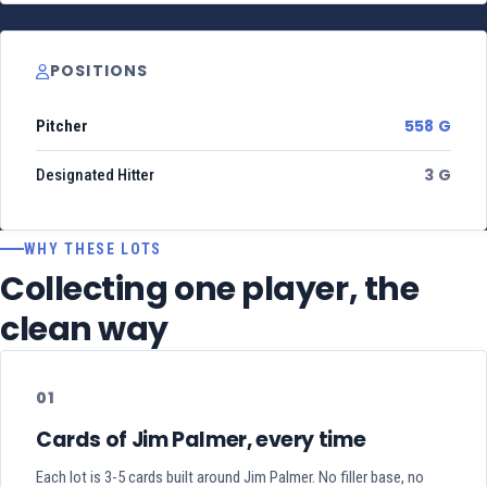
POSITIONS
558 G
Pitcher
3 G
Designated Hitter
WHY THESE LOTS
Collecting one player, the
clean way
01
Cards of Jim Palmer, every time
Each lot is 3-5 cards built around Jim Palmer. No filler base, no