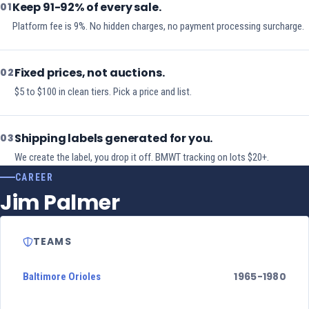
Keep 91-92% of every sale.
01
Platform fee is 9%. No hidden charges, no payment processing surcharge.
Fixed prices, not auctions.
02
$5 to $100 in clean tiers. Pick a price and list.
Shipping labels generated for you.
03
We create the label, you drop it off. BMWT tracking on lots $20+.
CAREER
Jim Palmer
TEAMS
1965-1980
Baltimore Orioles