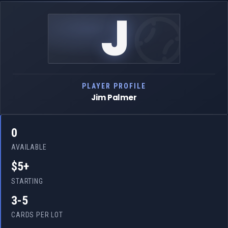
J
PLAYER PROFILE
Jim Palmer
0
AVAILABLE
$5+
STARTING
3-5
CARDS PER LOT