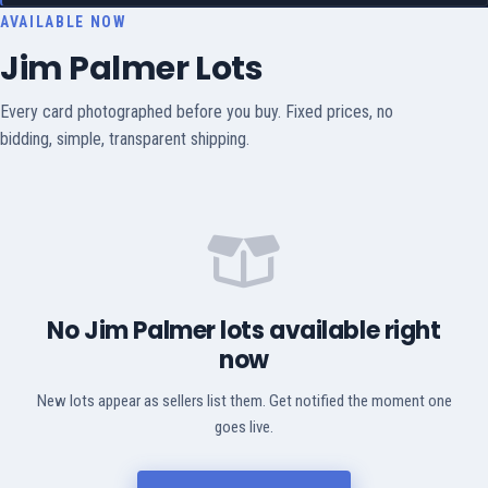
AVAILABLE NOW
Jim Palmer Lots
Every card photographed before you buy. Fixed prices, no
bidding, simple, transparent shipping.
No Jim Palmer lots available right
now
New lots appear as sellers list them. Get notified the moment one
goes live.