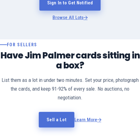
Sign In to Get Notified
Browse All Lots
FOR SELLERS
Have Jim Palmer cards sitting in
a box?
List them as a lot in under two minutes. Set your price, photograph
the cards, and keep 91-92% of every sale. No auctions, no
negotiation.
Sell a Lot
Learn More