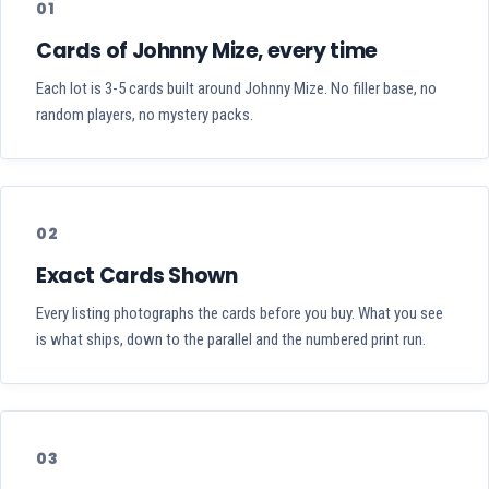
01
Cards of Johnny Mize, every time
Each lot is 3-5 cards built around Johnny Mize. No filler base, no
random players, no mystery packs.
02
Exact Cards Shown
Every listing photographs the cards before you buy. What you see
is what ships, down to the parallel and the numbered print run.
03