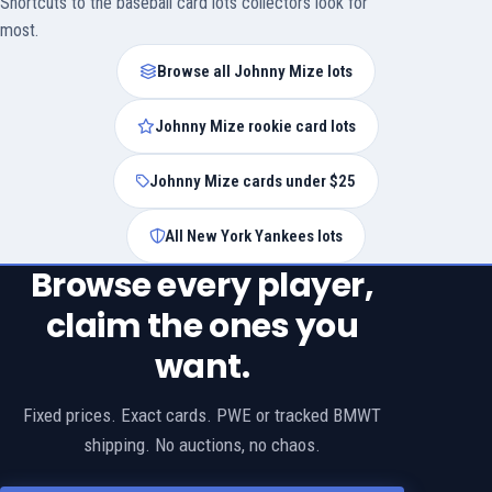
Shortcuts to the baseball card lots collectors look for
most.
Browse all Johnny Mize lots
Johnny Mize rookie card lots
Johnny Mize cards under $25
All New York Yankees lots
Browse every player,
claim the ones you
want.
Fixed prices. Exact cards. PWE or tracked BMWT
shipping. No auctions, no chaos.