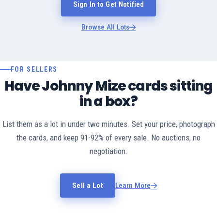
Sign In to Get Notified
Browse All Lots
FOR SELLERS
Have Johnny Mize cards sitting
in a box?
List them as a lot in under two minutes. Set your price, photograph
the cards, and keep 91-92% of every sale. No auctions, no
negotiation.
Sell a Lot
Learn More