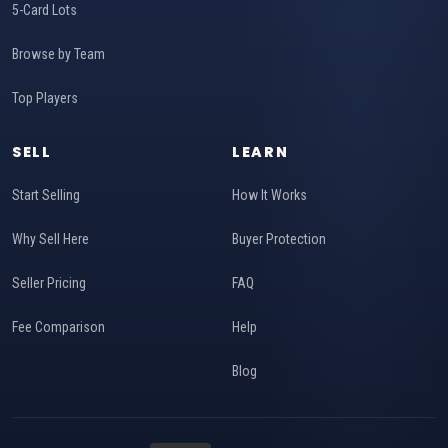
5-Card Lots
Browse by Team
Top Players
SELL
LEARN
Start Selling
How It Works
Why Sell Here
Buyer Protection
Seller Pricing
FAQ
Fee Comparison
Help
Blog