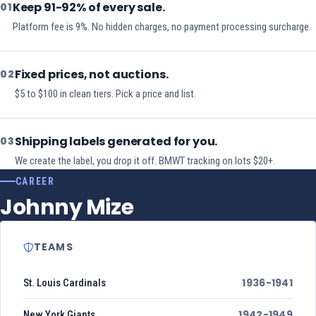
Keep 91-92% of every sale.
01
Platform fee is 9%. No hidden charges, no payment processing surcharge.
Fixed prices, not auctions.
02
$5 to $100 in clean tiers. Pick a price and list.
Shipping labels generated for you.
03
We create the label, you drop it off. BMWT tracking on lots $20+.
CAREER
Johnny Mize
TEAMS
1936-1941
St. Louis Cardinals
1942-1949
New York Giants