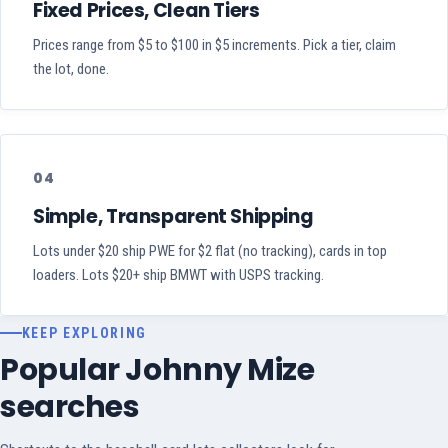
Fixed Prices, Clean Tiers
Prices range from $5 to $100 in $5 increments. Pick a tier, claim
the lot, done.
04
Simple, Transparent Shipping
Lots under $20 ship PWE for $2 flat (no tracking), cards in top
loaders. Lots $20+ ship BMWT with USPS tracking.
KEEP EXPLORING
Popular Johnny Mize
searches