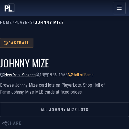
HOME
/
PLAYERS
/
JOHNNY MIZE
BASEBALL
JOHNNY MIZE
New York Yankees
1B
1936-1953
Hall of Fame
Browse Johnny Mize card lots on PlayerLots. Shop Hall of
Fame Johnny Mize MLB cards at fixed prices.
ALL JOHNNY MIZE LOTS
SHARE