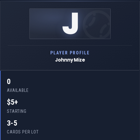
J
PLAYER PROFILE
Johnny Mize
0
AVAILABLE
$5+
STARTING
3-5
CARDS PER LOT