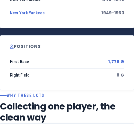
1949-1953
New York Yankees
POSITIONS
1,775 G
First Base
8 G
Right Field
WHY THESE LOTS
Collecting one player, the
clean way