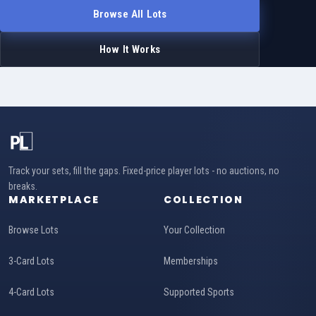
Browse All Lots
How It Works
Track your sets, fill the gaps. Fixed-price player lots - no auctions, no
breaks.
MARKETPLACE
COLLECTION
Browse Lots
Your Collection
3-Card Lots
Memberships
4-Card Lots
Supported Sports