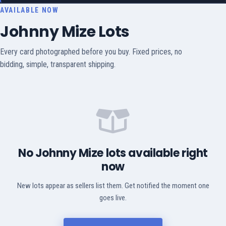
AVAILABLE NOW
Johnny Mize Lots
Every card photographed before you buy. Fixed prices, no
bidding, simple, transparent shipping.
No Johnny Mize lots available right
now
New lots appear as sellers list them. Get notified the moment one
goes live.