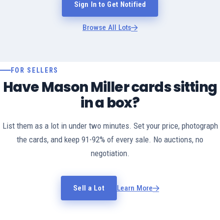
Sign In to Get Notified
Browse All Lots
FOR SELLERS
Have Mason Miller cards sitting
in a box?
List them as a lot in under two minutes. Set your price, photograph
the cards, and keep 91-92% of every sale. No auctions, no
negotiation.
Sell a Lot
Learn More