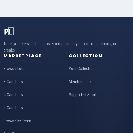
Track your sets, fill the gaps. Fixed-price player lots - no auctions, no
breaks.
MARKETPLACE
COLLECTION
Browse Lots
Your Collection
3-Card Lots
Memberships
4-Card Lots
Supported Sports
5-Card Lots
Browse by Team