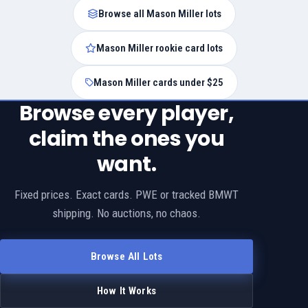
Browse all Mason Miller lots
Mason Miller rookie card lots
Mason Miller cards under $25
Browse every player,
claim the ones you
want.
Fixed prices. Exact cards. PWE or tracked BMWT
shipping. No auctions, no chaos.
Browse All Lots
How It Works