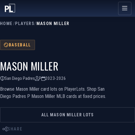
HOME
/
PLAYERS
/
MASON MILLER
BASEBALL
MASON MILLER
San Diego Padres
P
2023-2026
Browse Mason Miller card lots on PlayerLots. Shop San
Diego Padres P Mason Miller MLB cards at fixed prices.
ALL MASON MILLER LOTS
SHARE