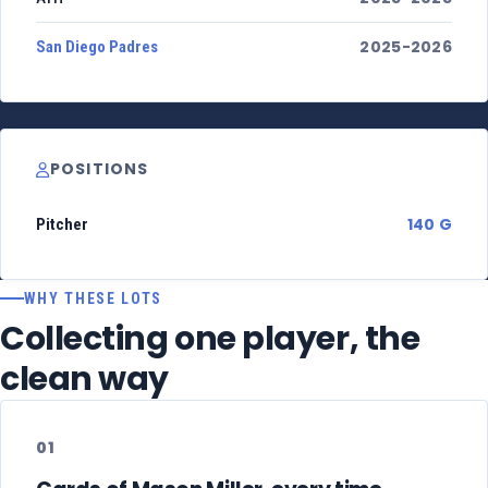
2025-2026
San Diego Padres
POSITIONS
140 G
Pitcher
WHY THESE LOTS
Collecting one player, the
clean way
01