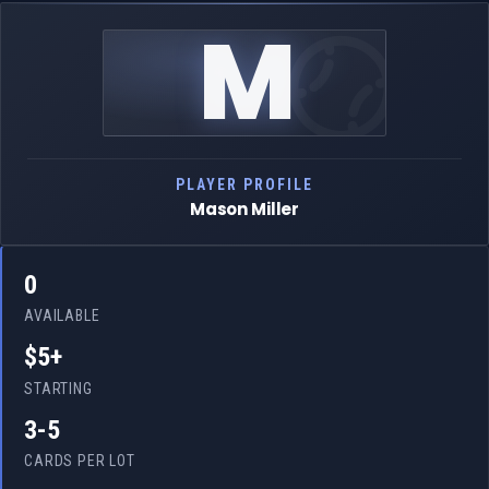
M
PLAYER PROFILE
Mason Miller
0
AVAILABLE
$5+
STARTING
3-5
CARDS PER LOT