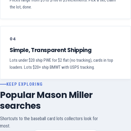
Prices range from $5 to $100 in $5 increments. Pick a tier, claim
the lot, done.
04
Simple, Transparent Shipping
Lots under $20 ship PWE for $2 flat (no tracking), cards in top
loaders. Lots $20+ ship BMWT with USPS tracking.
KEEP EXPLORING
Popular Mason Miller
searches
Shortcuts to the baseball card lots collectors look for
most.