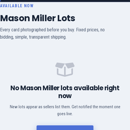
AVAILABLE NOW
Mason Miller Lots
Every card photographed before you buy. Fixed prices, no
bidding, simple, transparent shipping.
No Mason Miller lots available right
now
New lots appear as sellers list them. Get notified the moment one
goes live.