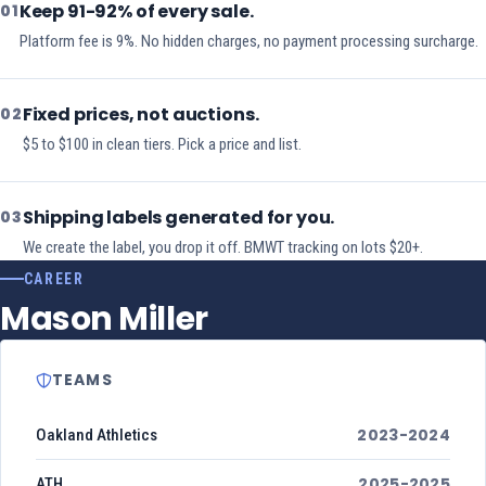
Keep 91-92% of every sale.
01
Platform fee is 9%. No hidden charges, no payment processing surcharge.
Fixed prices, not auctions.
02
$5 to $100 in clean tiers. Pick a price and list.
Shipping labels generated for you.
03
We create the label, you drop it off. BMWT tracking on lots $20+.
CAREER
Mason Miller
TEAMS
2023-2024
Oakland Athletics
2025-2025
ATH