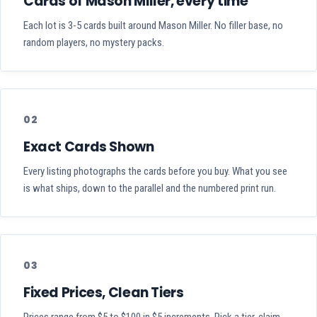
Cards of Mason Miller, every time
Each lot is 3-5 cards built around Mason Miller. No filler base, no
random players, no mystery packs.
02
Exact Cards Shown
Every listing photographs the cards before you buy. What you see
is what ships, down to the parallel and the numbered print run.
03
Fixed Prices, Clean Tiers