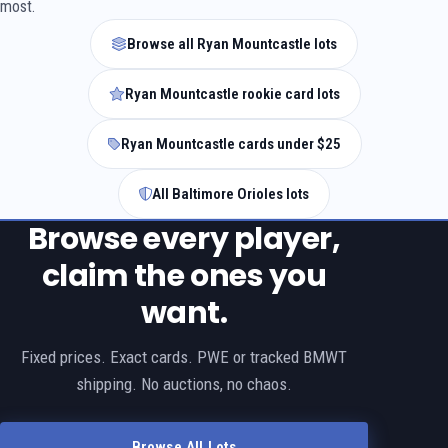
most.
Browse all Ryan Mountcastle lots
Ryan Mountcastle rookie card lots
Ryan Mountcastle cards under $25
All Baltimore Orioles lots
Browse every player,
claim the ones you
want.
Fixed prices. Exact cards. PWE or tracked BMWT
shipping. No auctions, no chaos.
Browse All Lots