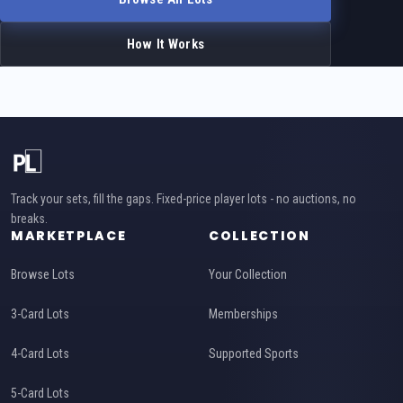
How It Works
Track your sets, fill the gaps. Fixed-price player lots - no auctions, no
breaks.
MARKETPLACE
COLLECTION
Browse Lots
Your Collection
3-Card Lots
Memberships
4-Card Lots
Supported Sports
5-Card Lots