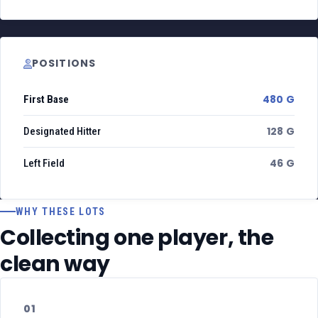
POSITIONS
480 G
First Base
128 G
Designated Hitter
46 G
Left Field
WHY THESE LOTS
Collecting one player, the
clean way
01