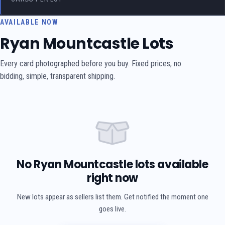
AVAILABLE NOW
Ryan Mountcastle Lots
Every card photographed before you buy. Fixed prices, no
bidding, simple, transparent shipping.
No Ryan Mountcastle lots available
right now
New lots appear as sellers list them. Get notified the moment one
goes live.