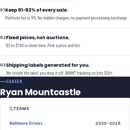
Keep 91-92% of every sale.
01
Platform fee is 9%. No hidden charges, no payment processing surcharge.
Fixed prices, not auctions.
02
$5 to $100 in clean tiers. Pick a price and list.
Shipping labels generated for you.
03
We create the label, you drop it off. BMWT tracking on lots $20+.
CAREER
Ryan Mountcastle
TEAMS
2020-2026
Baltimore Orioles