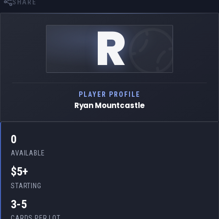
SHARE
R
PLAYER PROFILE
Ryan Mountcastle
0
AVAILABLE
$5+
STARTING
3-5
CARDS PER LOT