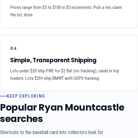
Prices range from $5 to $100 in $5 increments. Pick a tier, claim
the lot, done.
04
Simple, Transparent Shipping
Lots under $20 ship PWE for $2 flat (no tracking), cards in top
loaders. Lots $20+ ship BMWT with USPS tracking.
KEEP EXPLORING
Popular Ryan Mountcastle
searches
Shortcuts to the baseball card lots collectors look for