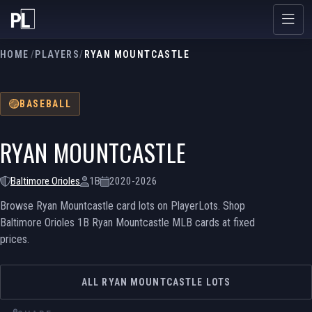
HOME
/
PLAYERS
/
RYAN MOUNTCASTLE
BASEBALL
RYAN MOUNTCASTLE
Baltimore Orioles
1B
2020-2026
Browse Ryan Mountcastle card lots on PlayerLots. Shop
Baltimore Orioles 1B Ryan Mountcastle MLB cards at fixed
prices.
ALL RYAN MOUNTCASTLE LOTS