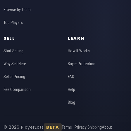
Browse by Team
Top Players
SELL
LEARN
Start Selling
How It Works
Why Sell Here
Buyer Protection
Seller Pricing
FAQ
Fee Comparison
Help
Blog
© 2026 PlayerLots
BETA
Terms
Privacy
Shipping
About