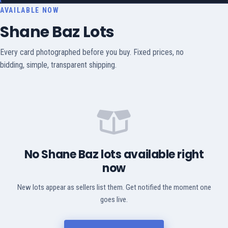
AVAILABLE NOW
Shane Baz Lots
Every card photographed before you buy. Fixed prices, no
bidding, simple, transparent shipping.
No Shane Baz lots available right
now
New lots appear as sellers list them. Get notified the moment one
goes live.