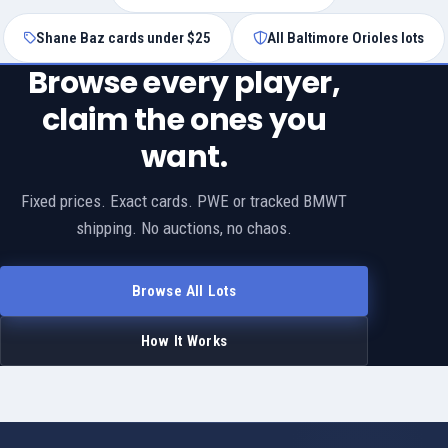
Shane Baz cards under $25
All Baltimore Orioles lots
Browse every player,
claim the ones you
want.
Fixed prices. Exact cards. PWE or tracked BMWT
shipping. No auctions, no chaos.
Browse All Lots
How It Works