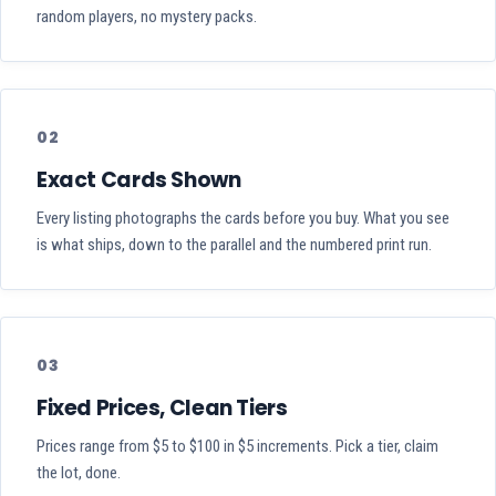
random players, no mystery packs.
02
Exact Cards Shown
Every listing photographs the cards before you buy. What you see
is what ships, down to the parallel and the numbered print run.
03
Fixed Prices, Clean Tiers
Prices range from $5 to $100 in $5 increments. Pick a tier, claim
the lot, done.