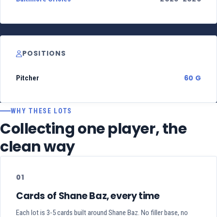
POSITIONS
60 G
Pitcher
WHY THESE LOTS
Collecting one player, the
clean way
01
Cards of Shane Baz, every time
Each lot is 3-5 cards built around Shane Baz. No filler base, no