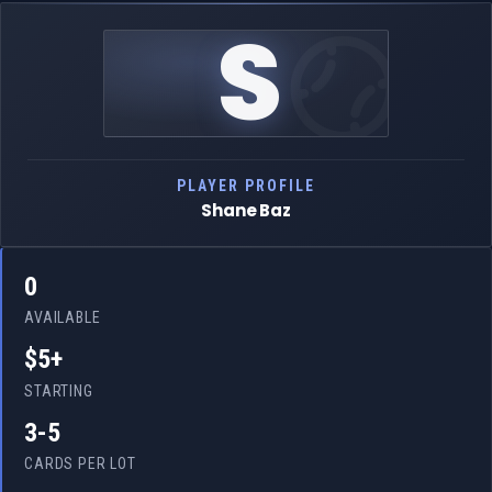
S
PLAYER PROFILE
Shane Baz
0
AVAILABLE
$5+
STARTING
3-5
CARDS PER LOT