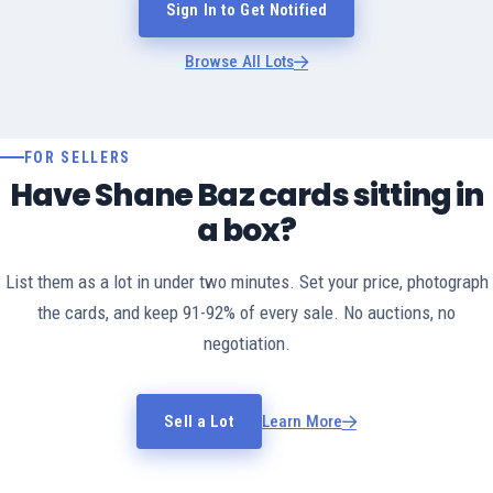
Sign In to Get Notified
Browse All Lots
FOR SELLERS
Have Shane Baz cards sitting in
a box?
List them as a lot in under two minutes. Set your price, photograph
the cards, and keep 91-92% of every sale. No auctions, no
negotiation.
Sell a Lot
Learn More