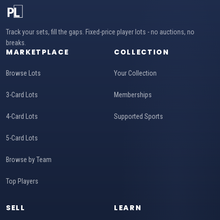
Track your sets, fill the gaps. Fixed-price player lots - no auctions, no
breaks.
MARKETPLACE
COLLECTION
Browse Lots
Your Collection
3-Card Lots
Memberships
4-Card Lots
Supported Sports
5-Card Lots
Browse by Team
Top Players
SELL
LEARN