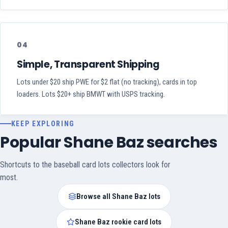
04
Simple, Transparent Shipping
Lots under $20 ship PWE for $2 flat (no tracking), cards in top
loaders. Lots $20+ ship BMWT with USPS tracking.
KEEP EXPLORING
Popular Shane Baz searches
Shortcuts to the baseball card lots collectors look for
most.
Browse all Shane Baz lots
Shane Baz rookie card lots