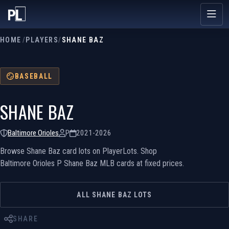
HOME
/
PLAYERS
/
SHANE BAZ
BASEBALL
SHANE BAZ
Baltimore Orioles
P
2021-2026
Browse Shane Baz card lots on PlayerLots. Shop
Baltimore Orioles P Shane Baz MLB cards at fixed prices.
ALL SHANE BAZ LOTS
SHARE