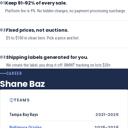
Keep 91-92% of every sale.
01
Platform fee is 9%. No hidden charges, no payment processing surcharge.
Fixed prices, not auctions.
02
$5 to $100 in clean tiers. Pick a price and list.
Shipping labels generated for you.
03
We create the label, you drop it off. BMWT tracking on lots $20+.
CAREER
Shane Baz
TEAMS
2021-2025
Tampa Bay Rays
2026-2026
Baltimore Orioles