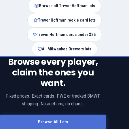
Browse all Trevor Hoffman lots
Trevor Hoffman rookie card lots
Trevor Hoffman cards under $25
All Milwaukee Brewers lots
Browse every player,
claim the ones you
want.
Fixed prices. Exact cards. PWE or tracked BMWT
shipping. No auctions, no chaos.
Browse All Lots