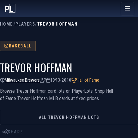
HOME
/
PLAYERS
/
TREVOR HOFFMAN
BASEBALL
TREVOR HOFFMAN
Milwaukee Brewers
P
1993-2010
Hall of Fame
Browse Trevor Hoffman card lots on PlayerLots. Shop Hall
of Fame Trevor Hoffman MLB cards at fixed prices.
ALL TREVOR HOFFMAN LOTS
SHARE