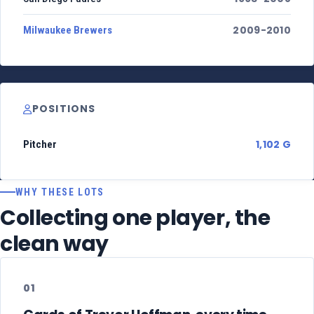
2009-2010
Milwaukee Brewers
POSITIONS
1,102 G
Pitcher
WHY THESE LOTS
Collecting one player, the
clean way
01