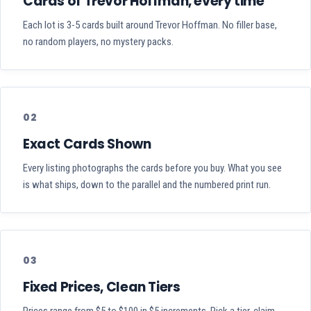
Cards of Trevor Hoffman, every time
Each lot is 3-5 cards built around Trevor Hoffman. No filler base,
no random players, no mystery packs.
02
Exact Cards Shown
Every listing photographs the cards before you buy. What you see
is what ships, down to the parallel and the numbered print run.
03
Fixed Prices, Clean Tiers