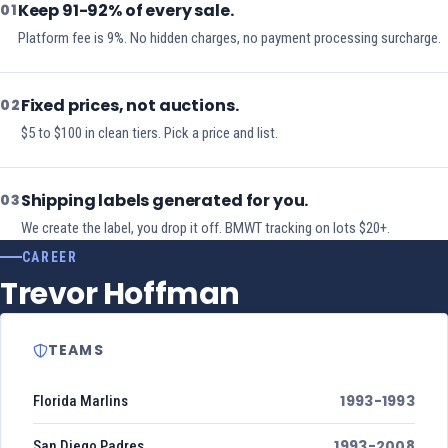
Keep 91-92% of every sale.
01
Platform fee is 9%. No hidden charges, no payment processing surcharge.
Fixed prices, not auctions.
02
$5 to $100 in clean tiers. Pick a price and list.
Shipping labels generated for you.
03
We create the label, you drop it off. BMWT tracking on lots $20+.
CAREER
Trevor Hoffman
TEAMS
1993-1993
Florida Marlins
1993-2008
San Diego Padres