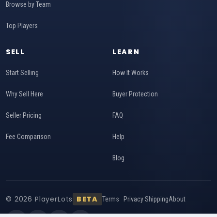
Browse by Team
Top Players
SELL
LEARN
Start Selling
How It Works
Why Sell Here
Buyer Protection
Seller Pricing
FAQ
Fee Comparison
Help
Blog
© 2026 PlayerLots
BETA
Terms
Privacy
Shipping
About