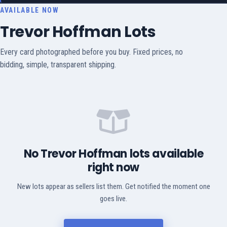
AVAILABLE NOW
Trevor Hoffman Lots
Every card photographed before you buy. Fixed prices, no
bidding, simple, transparent shipping.
No Trevor Hoffman lots available
right now
New lots appear as sellers list them. Get notified the moment one
goes live.