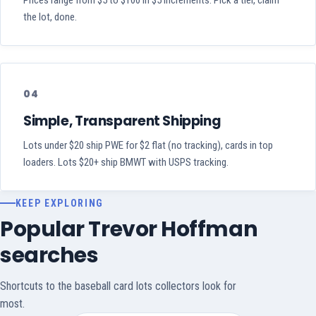
Prices range from $5 to $100 in $5 increments. Pick a tier, claim
the lot, done.
04
Simple, Transparent Shipping
Lots under $20 ship PWE for $2 flat (no tracking), cards in top
loaders. Lots $20+ ship BMWT with USPS tracking.
KEEP EXPLORING
Popular Trevor Hoffman
searches
Shortcuts to the baseball card lots collectors look for
most.