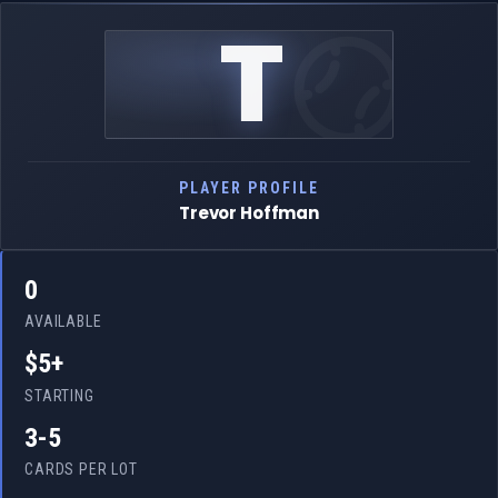
T
PLAYER PROFILE
Trevor Hoffman
0
AVAILABLE
$5+
STARTING
3-5
CARDS PER LOT