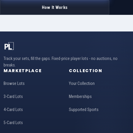
How It Works
Track your sets, fill the gaps. Fixed-price player lots - no auctions, no
breaks.
MARKETPLACE
COLLECTION
Browse Lots
Your Collection
3-Card Lots
Memberships
4-Card Lots
Supported Sports
5-Card Lots