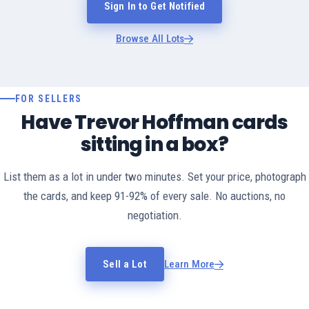
Sign In to Get Notified
Browse All Lots
FOR SELLERS
Have Trevor Hoffman cards
sitting in a box?
List them as a lot in under two minutes. Set your price, photograph
the cards, and keep 91-92% of every sale. No auctions, no
negotiation.
Sell a Lot
Learn More