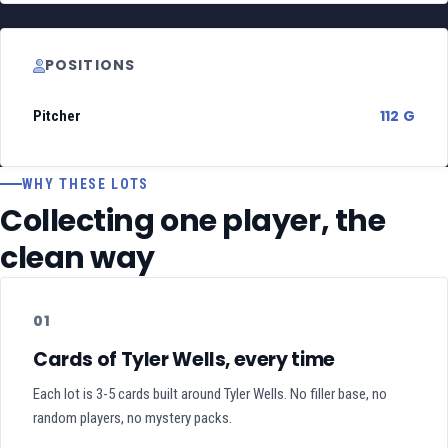
POSITIONS
112 G
Pitcher
WHY THESE LOTS
Collecting one player, the
clean way
01
Cards of Tyler Wells, every time
Each lot is 3-5 cards built around Tyler Wells. No filler base, no
random players, no mystery packs.