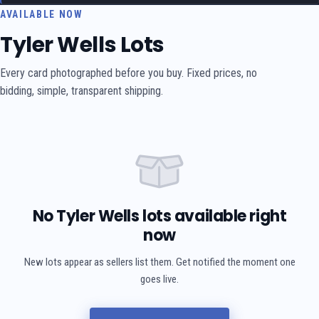
AVAILABLE NOW
Tyler Wells Lots
Every card photographed before you buy. Fixed prices, no
bidding, simple, transparent shipping.
No Tyler Wells lots available right
now
New lots appear as sellers list them. Get notified the moment one
goes live.