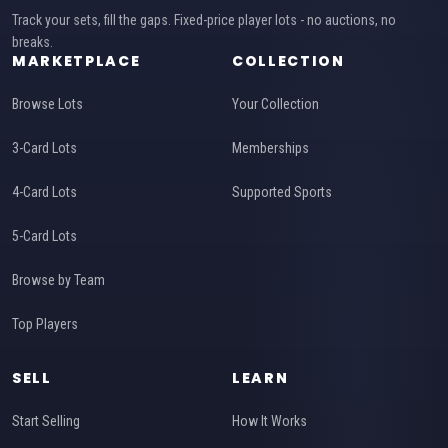
Track your sets, fill the gaps. Fixed-price player lots - no auctions, no
breaks.
MARKETPLACE
COLLECTION
Browse Lots
Your Collection
3-Card Lots
Memberships
4-Card Lots
Supported Sports
5-Card Lots
Browse by Team
Top Players
SELL
LEARN
Start Selling
How It Works