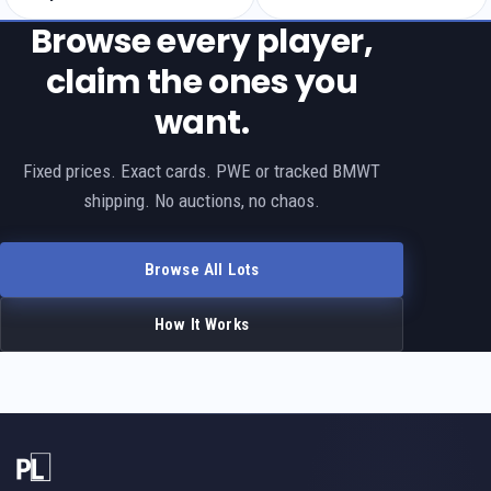
Browse every player,
claim the ones you
want.
Fixed prices. Exact cards. PWE or tracked BMWT
shipping. No auctions, no chaos.
Browse All Lots
How It Works