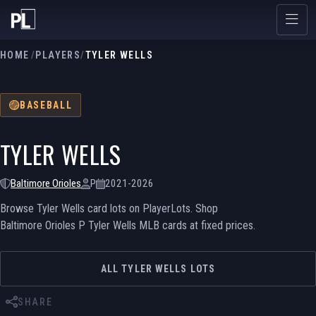
HOME
/
PLAYERS
/
TYLER WELLS
BASEBALL
TYLER WELLS
Baltimore Orioles
P
2021-2026
Browse Tyler Wells card lots on PlayerLots. Shop
Baltimore Orioles P Tyler Wells MLB cards at fixed prices.
ALL TYLER WELLS LOTS
SHARE