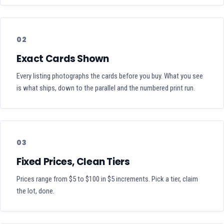
02
Exact Cards Shown
Every listing photographs the cards before you buy. What you see
is what ships, down to the parallel and the numbered print run.
03
Fixed Prices, Clean Tiers
Prices range from $5 to $100 in $5 increments. Pick a tier, claim
the lot, done.