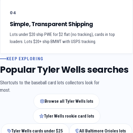
04
Simple, Transparent Shipping
Lots under $20 ship PWE for $2 flat (no tracking), cards in top
loaders. Lots $20+ ship BMWT with USPS tracking.
KEEP EXPLORING
Popular Tyler Wells searches
Shortcuts to the baseball card lots collectors look for
most.
Browse all Tyler Wells lots
Tyler Wells rookie card lots
Tyler Wells cards under $25
All Baltimore Orioles lots