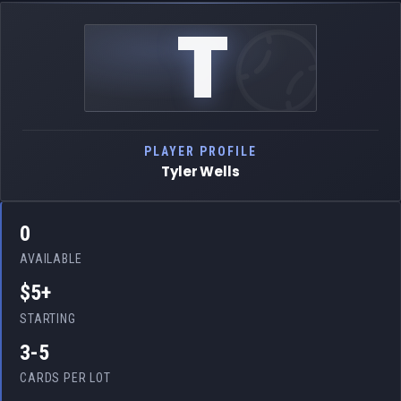
T
PLAYER PROFILE
Tyler Wells
0
AVAILABLE
$5+
STARTING
3-5
CARDS PER LOT