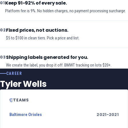
Keep 91-92% of every sale.
01
Platform fee is 9%. No hidden charges, no payment processing surcharge.
Fixed prices, not auctions.
02
$5 to $100 in clean tiers. Pick a price and list.
Shipping labels generated for you.
03
We create the label, you drop it off. BMWT tracking on lots $20+.
CAREER
Tyler Wells
TEAMS
2021-2021
Baltimore Orioles