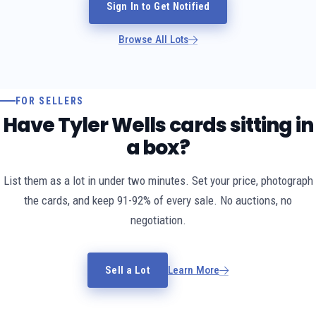
Sign In to Get Notified
Browse All Lots
FOR SELLERS
Have Tyler Wells cards sitting in
a box?
List them as a lot in under two minutes. Set your price, photograph
the cards, and keep 91-92% of every sale. No auctions, no
negotiation.
Sell a Lot
Learn More