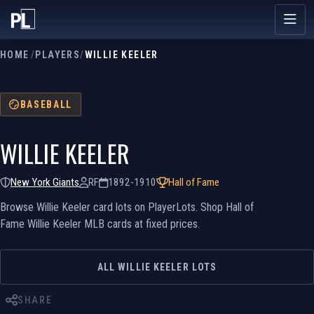
HOME
/
PLAYERS
/
WILLIE KEELER
BASEBALL
WILLIE KEELER
New York Giants
RF
1892-1910
Hall of Fame
Browse Willie Keeler card lots on PlayerLots. Shop Hall of
Fame Willie Keeler MLB cards at fixed prices.
ALL WILLIE KEELER LOTS
SHARE