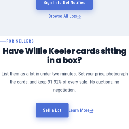
Sign In to Get Notified
Browse All Lots
FOR SELLERS
Have Willie Keeler cards sitting
in a box?
List them as a lot in under two minutes. Set your price, photograph
the cards, and keep 91-92% of every sale. No auctions, no
negotiation.
Sell a Lot
Learn More