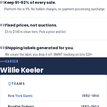
Keep 91-92% of every sale.
01
Platform fee is 9%. No hidden charges, no payment processing surcharge.
Fixed prices, not auctions.
02
$5 to $100 in clean tiers. Pick a price and list.
Shipping labels generated for you.
03
We create the label, you drop it off. BMWT tracking on lots $20+.
CAREER
Willie Keeler
TEAMS
1892-1910
New York Giants
1893-1902
Brooklyn Dodgers