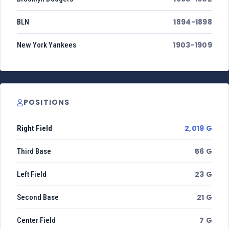
1894-1898
BLN
1903-1909
New York Yankees
POSITIONS
2,019 G
Right Field
56 G
Third Base
23 G
Left Field
21 G
Second Base
7 G
Center Field