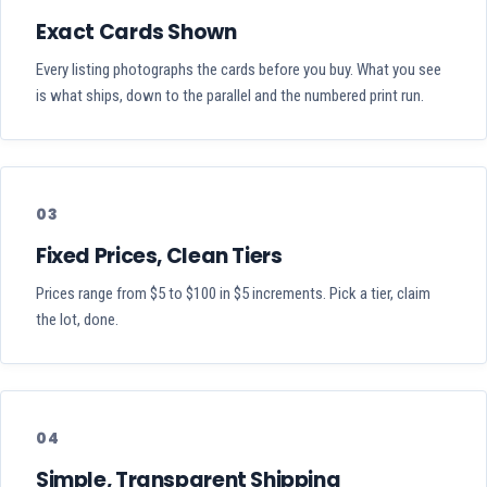
Exact Cards Shown
Every listing photographs the cards before you buy. What you see
is what ships, down to the parallel and the numbered print run.
03
Fixed Prices, Clean Tiers
Prices range from $5 to $100 in $5 increments. Pick a tier, claim
the lot, done.
04
Simple, Transparent Shipping