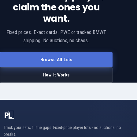
claim the ones you
want.
Fixed prices. Exact cards. PWE or tracked BMWT
shipping. No auctions, no chaos.
Browse All Lots
How It Works
Track your sets, fill the gaps. Fixed-price player lots - no auctions, no
breaks.