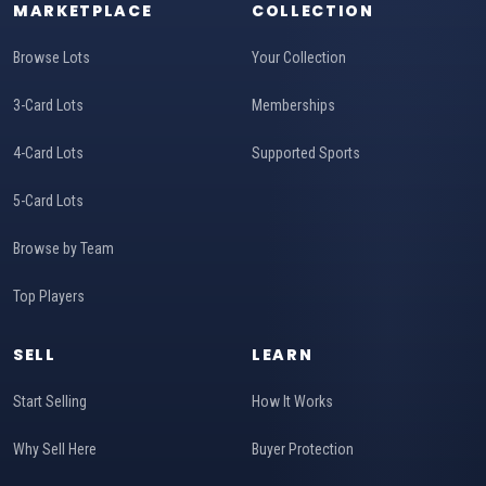
MARKETPLACE
COLLECTION
Browse Lots
Your Collection
3-Card Lots
Memberships
4-Card Lots
Supported Sports
5-Card Lots
Browse by Team
Top Players
SELL
LEARN
Start Selling
How It Works
Why Sell Here
Buyer Protection