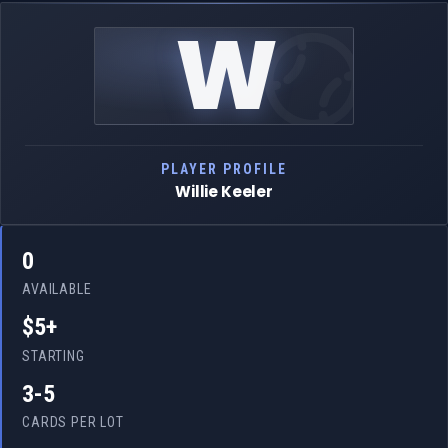
W
PLAYER PROFILE
Willie Keeler
0
AVAILABLE
$5+
STARTING
3-5
CARDS PER LOT