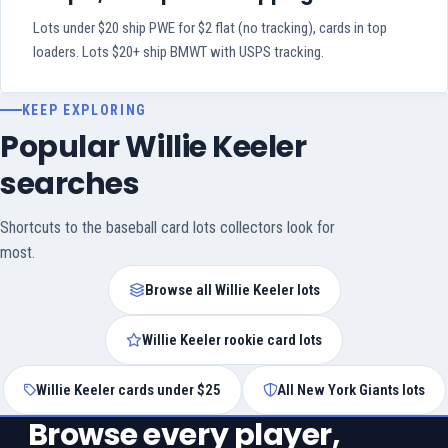
Lots under $20 ship PWE for $2 flat (no tracking), cards in top
loaders. Lots $20+ ship BMWT with USPS tracking.
KEEP EXPLORING
Popular Willie Keeler
searches
Shortcuts to the baseball card lots collectors look for
most.
Browse all Willie Keeler lots
Willie Keeler rookie card lots
Willie Keeler cards under $25
All New York Giants lots
Browse every player,