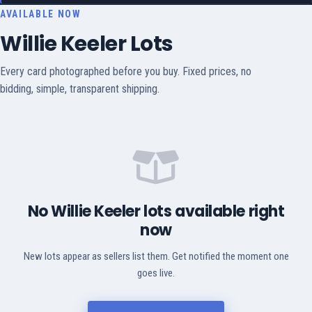
AVAILABLE NOW
Willie Keeler Lots
Every card photographed before you buy. Fixed prices, no
bidding, simple, transparent shipping.
No Willie Keeler lots available right
now
New lots appear as sellers list them. Get notified the moment one
goes live.