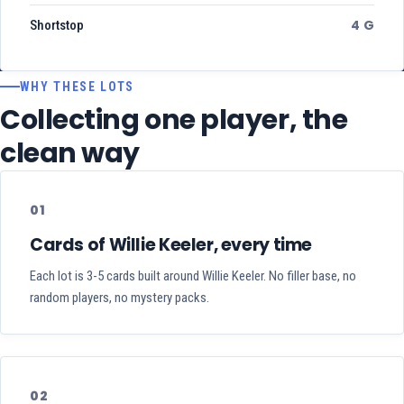
4 G
Shortstop
WHY THESE LOTS
Collecting one player, the
clean way
01
Cards of Willie Keeler, every time
Each lot is 3-5 cards built around Willie Keeler. No filler base, no
random players, no mystery packs.
02